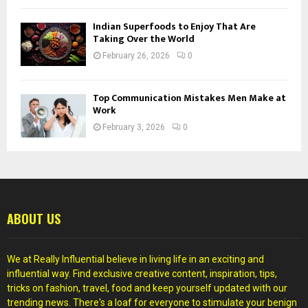
Indian Superfoods to Enjoy That Are
Taking Over the World
February 26, 2026
0
Top Communication Mistakes Men Make at
Work
February 3, 2026
0
ABOUT US
We at Really Influential believe in living life in an exciting and
influential way. Find exclusive creative content, inspiration, tips,
tricks on fashion, travel, food and keep yourself updated with our
trending news. There's a loaf for everyone to stimulate your benign