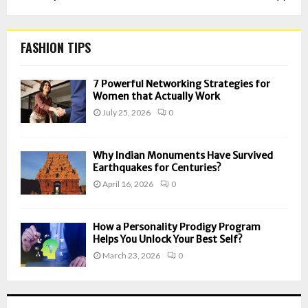
FASHION TIPS
7 Powerful Networking Strategies for
Women that Actually Work
July 25, 2026
0
Why Indian Monuments Have Survived
Earthquakes for Centuries?
April 16, 2026
0
How a Personality Prodigy Program
Helps You Unlock Your Best Self?
March 23, 2026
0