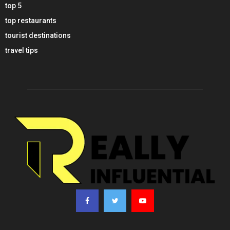
top 5
top restaurants
tourist destinations
travel tips