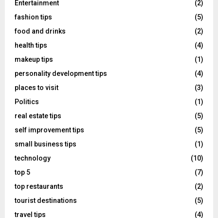
Entertainment
(2)
fashion tips
(5)
food and drinks
(2)
health tips
(4)
makeup tips
(1)
personality development tips
(4)
places to visit
(3)
Politics
(1)
real estate tips
(5)
self improvement tips
(5)
small business tips
(1)
technology
(10)
top 5
(7)
top restaurants
(2)
tourist destinations
(5)
travel tips
(4)