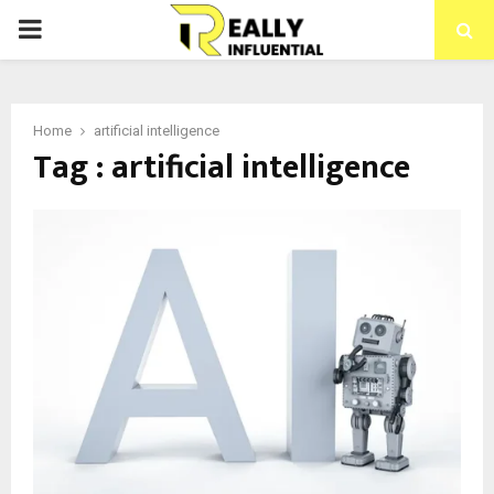
PRIMARY
MENU
Home
artificial intelligence
Tag : artificial intelligence