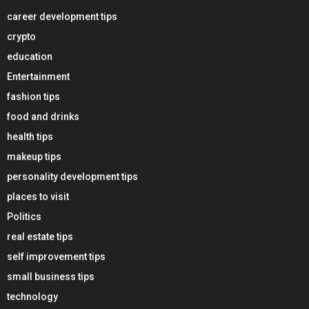
career development tips
crypto
education
Entertainment
fashion tips
food and drinks
health tips
makeup tips
personality development tips
places to visit
Politics
real estate tips
self improvement tips
small business tips
technology