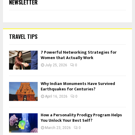
NEWSLETTER
TRAVEL TIPS
7 Powerful Networking Strategies for
Women that Actually Work
July 25, 2026
0
Why Indian Monuments Have Survived
Earthquakes for Centuries?
April 16, 2026
0
How a Personality Prodigy Program Helps
You Unlock Your Best Self?
March 23, 2026
0