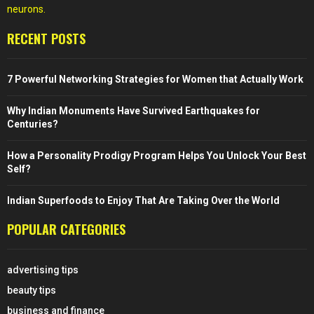
neurons.
RECENT POSTS
7 Powerful Networking Strategies for Women that Actually Work
Why Indian Monuments Have Survived Earthquakes for
Centuries?
How a Personality Prodigy Program Helps You Unlock Your Best
Self?
Indian Superfoods to Enjoy That Are Taking Over the World
POPULAR CATEGORIES
advertising tips
beauty tips
business and finance