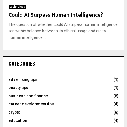
technology
Could AI Surpass Human Intelligence?
The question of whether could AI surpass human intelligence
lies within balance between its ethical usage and aid to
human intelligence....
CATEGORIES
advertising tips
(1)
beauty tips
(1)
business and finance
(6)
career development tips
(4)
crypto
(8)
education
(4)