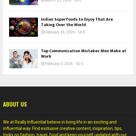
March 23, 2026
0
Indian Superfoods to Enjoy That Are
Taking Over the World
February 26, 2026
0
Top Communication Mistakes Men Make at
Work
February 3, 2026
0
ABOUT US
We at Really Influential believe in living life in an exciting and
influential way. Find exclusive creative content, inspiration, tips,
tricks on fashion, travel, food and keep yourself updated with our