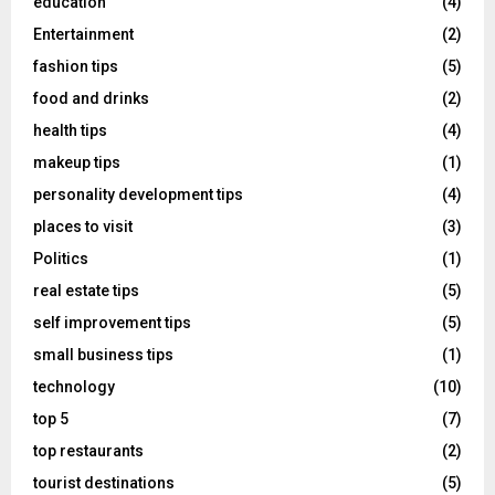
education
(4)
Entertainment
(2)
fashion tips
(5)
food and drinks
(2)
health tips
(4)
makeup tips
(1)
personality development tips
(4)
places to visit
(3)
Politics
(1)
real estate tips
(5)
self improvement tips
(5)
small business tips
(1)
technology
(10)
top 5
(7)
top restaurants
(2)
tourist destinations
(5)