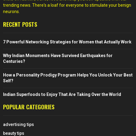
trending news. There's a loaf for everyone to stimulate your benign
neurons.
RECENT POSTS
7 Powerful Networking Strategies for Women that Actually Work
Why Indian Monuments Have Survived Earthquakes for
Centuries?
How a Personality Prodigy Program Helps You Unlock Your Best
Self?
Indian Superfoods to Enjoy That Are Taking Over the World
POPULAR CATEGORIES
advertising tips
beauty tips