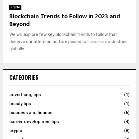
crypto
Blockchain Trends to Follow in 2023 and
Beyond
We will explore few key blockchain trends to follow that
deserve our attention and are poised to transform industries
globally....
CATEGORIES
advertising tips
(1)
beauty tips
(1)
business and finance
(6)
career development tips
(4)
crypto
(8)