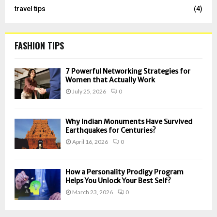
travel tips
(4)
FASHION TIPS
7 Powerful Networking Strategies for
Women that Actually Work
July 25, 2026
0
Why Indian Monuments Have Survived
Earthquakes for Centuries?
April 16, 2026
0
How a Personality Prodigy Program
Helps You Unlock Your Best Self?
March 23, 2026
0