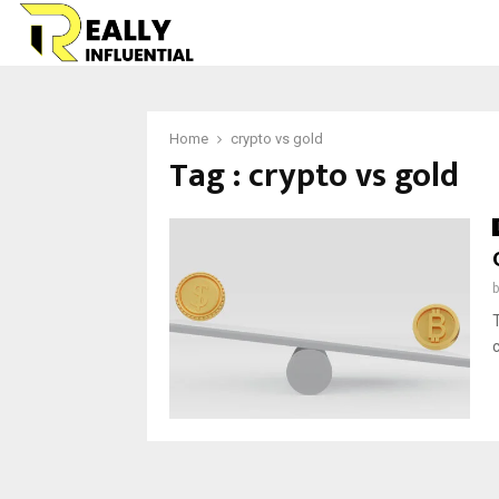
Home
crypto vs gold
Tag : crypto vs gold
c