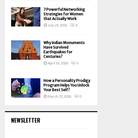
7 Powerful Networking
Strategies for Women
that Actually Work
July 25, 2026
0
Why Indian Monuments
Have Survived
Earthquakes for
Centuries?
April 16, 2026
0
How a Personality Prodigy
Program Helps You Unlock
Your Best Self?
March 23, 2026
0
NEWSLETTER