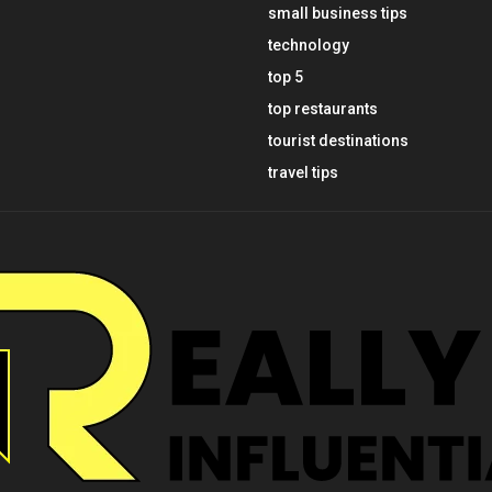
small business tips
technology
top 5
top restaurants
tourist destinations
travel tips