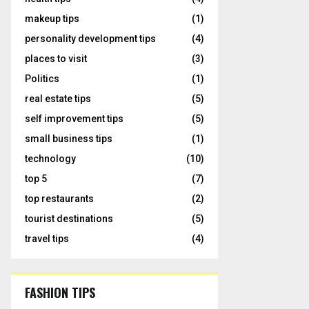
makeup tips
(1)
personality development tips
(4)
places to visit
(3)
Politics
(1)
real estate tips
(5)
self improvement tips
(5)
small business tips
(1)
technology
(10)
top 5
(7)
top restaurants
(2)
tourist destinations
(5)
travel tips
(4)
FASHION TIPS