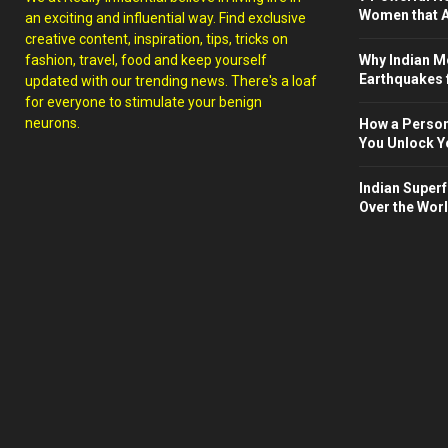
Women that A
an exciting and influential way. Find exclusive
creative content, inspiration, tips, tricks on
fashion, travel, food and keep yourself
Why Indian M
Earthquakes 
updated with our trending news. There's a loaf
for everyone to stimulate your benign
neurons.
How a Person
You Unlock Yo
Indian Superf
Over the Wor