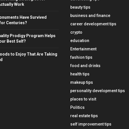
ctually Work
beauty tips
business and finance
onuments Have Survived
for Centuries?
career development tips
crypto
ality Prodigy Program Helps
education
ur Best Self?
Entertainment
oods to Enjoy That Are Taking
fashion tips
ld
food and drinks
health tips
makeup tips
personality development tips
places to visit
Politics
real estate tips
self improvement tips