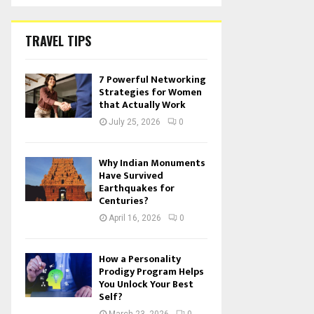
TRAVEL TIPS
7 Powerful Networking
Strategies for Women
that Actually Work
July 25, 2026
0
Why Indian Monuments
Have Survived
Earthquakes for
Centuries?
April 16, 2026
0
How a Personality
Prodigy Program Helps
You Unlock Your Best
Self?