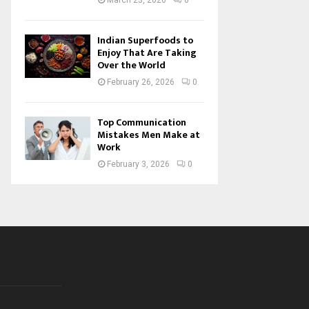
March 23, 2026
0
Indian Superfoods to
Enjoy That Are Taking
Over the World
February 26, 2026
0
Top Communication
Mistakes Men Make at
Work
February 3, 2026
0