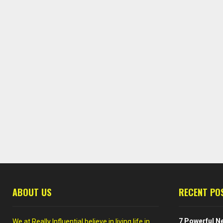
ABOUT US
RECENT PO
7 Powerful Ne
We at Really Influential believe in living life in