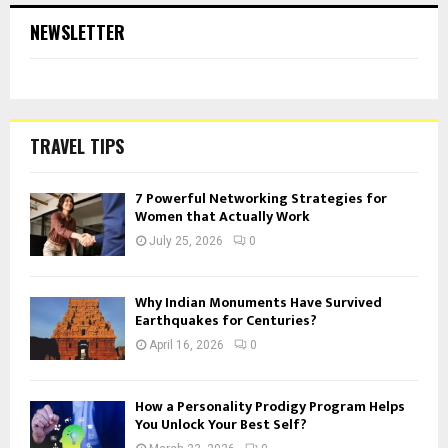
NEWSLETTER
TRAVEL TIPS
7 Powerful Networking Strategies for
Women that Actually Work
July 25, 2026
0
Why Indian Monuments Have Survived
Earthquakes for Centuries?
April 16, 2026
0
How a Personality Prodigy Program Helps
You Unlock Your Best Self?