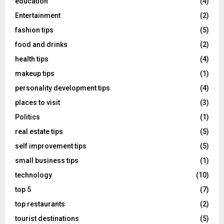
education
(4)
Entertainment
(2)
fashion tips
(5)
food and drinks
(2)
health tips
(4)
makeup tips
(1)
personality development tips
(4)
places to visit
(3)
Politics
(1)
real estate tips
(5)
self improvement tips
(5)
small business tips
(1)
technology
(10)
top 5
(7)
top restaurants
(2)
tourist destinations
(5)