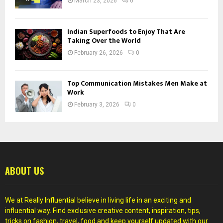
March 23, 2026
0
Indian Superfoods to Enjoy That Are
Taking Over the World
February 26, 2026
0
Top Communication Mistakes Men Make at
Work
February 3, 2026
0
ABOUT US
We at Really Influential believe in living life in an exciting and
influential way. Find exclusive creative content, inspiration, tips,
tricks on fashion, travel, food and keep yourself updated with our