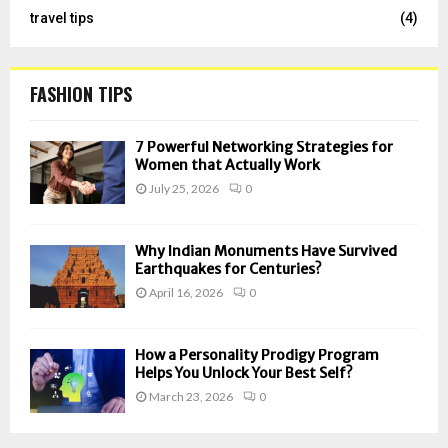
travel tips
(4)
FASHION TIPS
7 Powerful Networking Strategies for
Women that Actually Work
July 25, 2026
0
Why Indian Monuments Have Survived
Earthquakes for Centuries?
April 16, 2026
0
How a Personality Prodigy Program
Helps You Unlock Your Best Self?
March 23, 2026
0