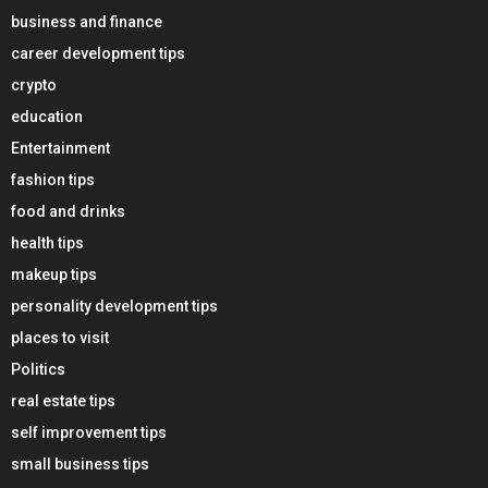
business and finance
career development tips
crypto
education
Entertainment
fashion tips
food and drinks
health tips
makeup tips
personality development tips
places to visit
Politics
real estate tips
self improvement tips
small business tips