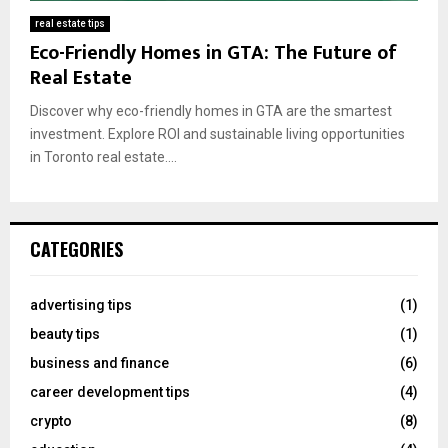
real estate tips
Eco-Friendly Homes in GTA: The Future of
Real Estate
Discover why eco-friendly homes in GTA are the smartest
investment. Explore ROI and sustainable living opportunities
in Toronto real estate....
CATEGORIES
advertising tips
(1)
beauty tips
(1)
business and finance
(6)
career development tips
(4)
crypto
(8)