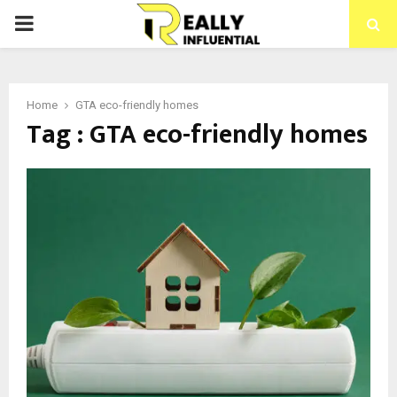
PRIMARY
MENU
Home
GTA eco-friendly homes
Tag : GTA eco-friendly homes