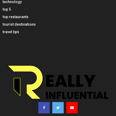
technology
top 5
top restaurants
tourist destinations
travel tips