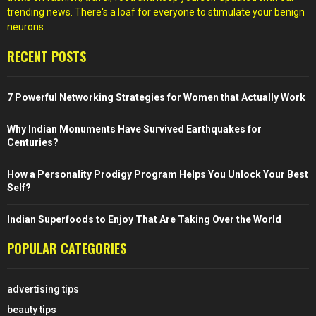
trending news. There's a loaf for everyone to stimulate your benign
neurons.
RECENT POSTS
7 Powerful Networking Strategies for Women that Actually Work
Why Indian Monuments Have Survived Earthquakes for
Centuries?
How a Personality Prodigy Program Helps You Unlock Your Best
Self?
Indian Superfoods to Enjoy That Are Taking Over the World
POPULAR CATEGORIES
advertising tips
beauty tips