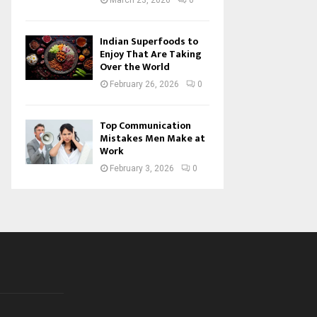
March 23, 2026
0
Indian Superfoods to
Enjoy That Are Taking
Over the World
February 26, 2026
0
Top Communication
Mistakes Men Make at
Work
February 3, 2026
0