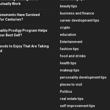
ctually Work
beauty tips
business and finance
onuments Have Survived
for Centuries?
career development tips
crypto
ality Prodigy Program Helps
education
ur Best Self?
Entertainment
oods to Enjoy That Are Taking
fashion tips
ld
food and drinks
health tips
makeup tips
personality development tips
places to visit
Politics
real estate tips
self improvement tips