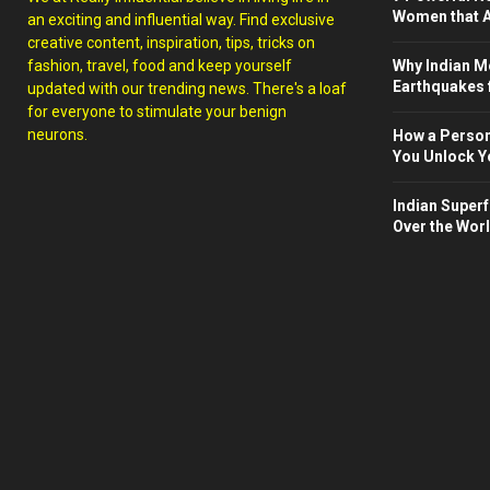
Women that A
an exciting and influential way. Find exclusive
creative content, inspiration, tips, tricks on
fashion, travel, food and keep yourself
Why Indian M
Earthquakes 
updated with our trending news. There's a loaf
for everyone to stimulate your benign
neurons.
How a Person
You Unlock Yo
Indian Superf
Over the Wor