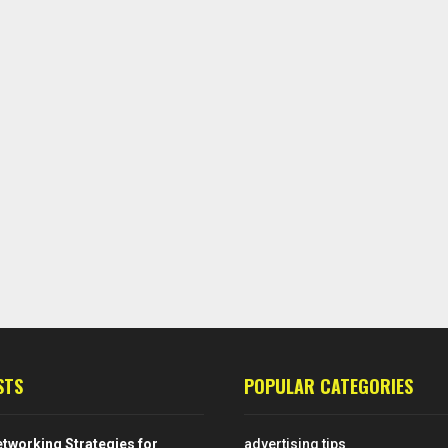
STS
POPULAR CATEGORIES
tworking Strategies for
advertising tips