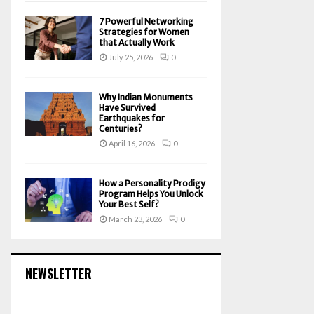
7 Powerful Networking
Strategies for Women
that Actually Work
July 25, 2026
0
Why Indian Monuments
Have Survived
Earthquakes for
Centuries?
April 16, 2026
0
How a Personality Prodigy
Program Helps You Unlock
Your Best Self?
March 23, 2026
0
NEWSLETTER