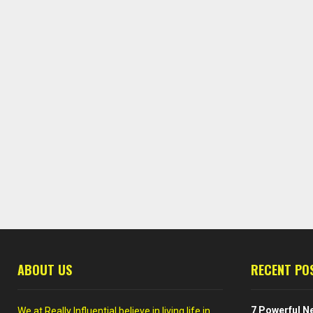
ABOUT US
RECENT PO
7 Powerful Ne
We at Really Influential believe in living life in