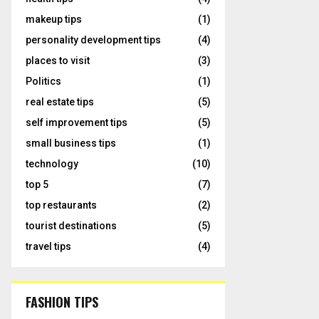
makeup tips
(1)
personality development tips
(4)
places to visit
(3)
Politics
(1)
real estate tips
(5)
self improvement tips
(5)
small business tips
(1)
technology
(10)
top 5
(7)
top restaurants
(2)
tourist destinations
(5)
travel tips
(4)
FASHION TIPS