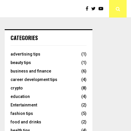
CATEGORIES
advertising tips
(1)
beauty tips
(1)
business and finance
(6)
career development tips
(4)
crypto
(8)
education
(4)
Entertainment
(2)
fashion tips
(5)
food and drinks
(2)
health tips
(4)