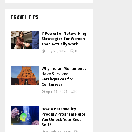
TRAVEL TIPS
7 Powerful Networking
Strategies for Women
that Actually Work
July 25, 2026
0
Why Indian Monuments
Have Survived
Earthquakes for
Centuries?
April 16, 2026
0
How a Personality
Prodigy Program Helps
You Unlock Your Best
Self?