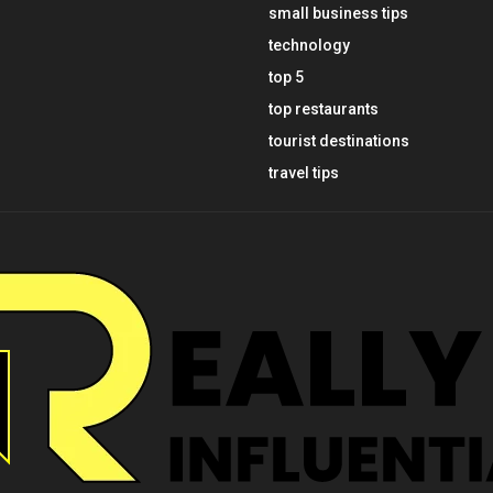
small business tips
technology
top 5
top restaurants
tourist destinations
travel tips