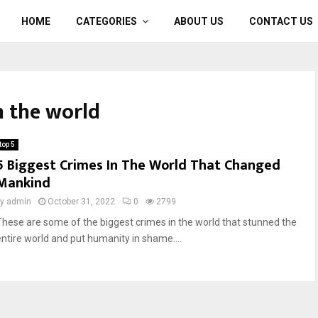
HOME
CATEGORIES
ABOUT US
CONTACT US
n the world
top 5
5 Biggest Crimes In The World That Changed
Mankind
by
admin
October 31, 2022
0
2799
These are some of the biggest crimes in the world that stunned the
entire world and put humanity in shame....