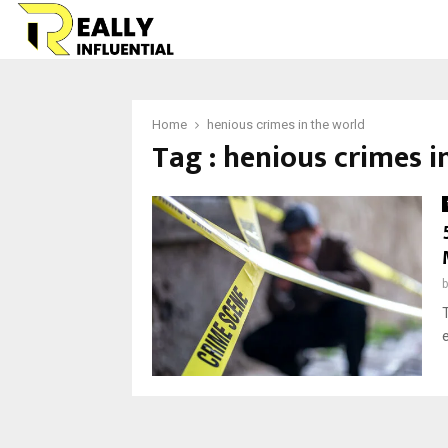
Home
henious crimes in the world
Tag : henious crimes i