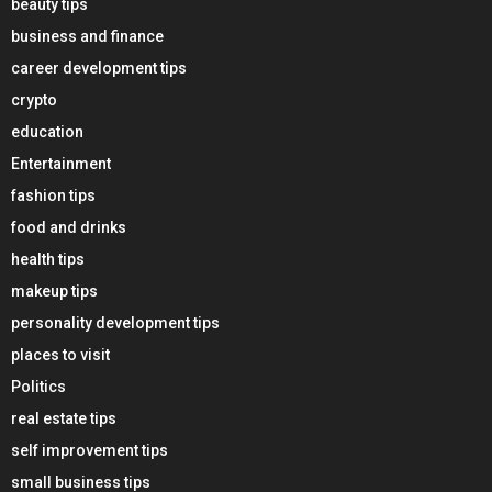
beauty tips
business and finance
career development tips
crypto
education
Entertainment
fashion tips
food and drinks
health tips
makeup tips
personality development tips
places to visit
Politics
real estate tips
self improvement tips
small business tips