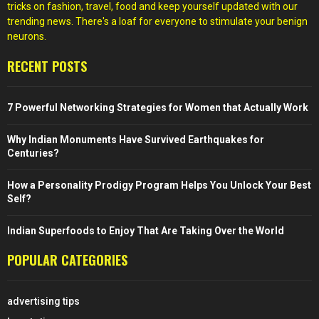
tricks on fashion, travel, food and keep yourself updated with our
trending news. There's a loaf for everyone to stimulate your benign
neurons.
RECENT POSTS
7 Powerful Networking Strategies for Women that Actually Work
Why Indian Monuments Have Survived Earthquakes for
Centuries?
How a Personality Prodigy Program Helps You Unlock Your Best
Self?
Indian Superfoods to Enjoy That Are Taking Over the World
POPULAR CATEGORIES
advertising tips