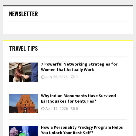
NEWSLETTER
TRAVEL TIPS
7 Powerful Networking Strategies for
Women that Actually Work
July 25, 2026
0
Why Indian Monuments Have Survived
Earthquakes for Centuries?
April 16, 2026
0
How a Personality Prodigy Program Helps
You Unlock Your Best Self?