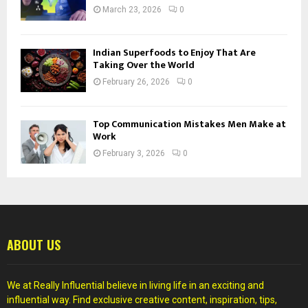
March 23, 2026
0
Indian Superfoods to Enjoy That Are
Taking Over the World
February 26, 2026
0
Top Communication Mistakes Men Make at
Work
February 3, 2026
0
ABOUT US
We at Really Influential believe in living life in an exciting and
influential way. Find exclusive creative content, inspiration, tips,