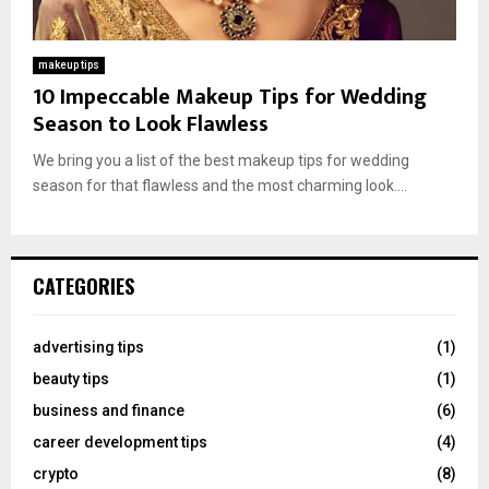
makeup tips
10 Impeccable Makeup Tips for Wedding
Season to Look Flawless
We bring you a list of the best makeup tips for wedding
season for that flawless and the most charming look....
CATEGORIES
advertising tips
(1)
beauty tips
(1)
business and finance
(6)
career development tips
(4)
crypto
(8)