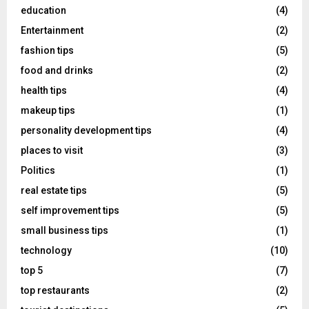
education
(4)
Entertainment
(2)
fashion tips
(5)
food and drinks
(2)
health tips
(4)
makeup tips
(1)
personality development tips
(4)
places to visit
(3)
Politics
(1)
real estate tips
(5)
self improvement tips
(5)
small business tips
(1)
technology
(10)
top 5
(7)
top restaurants
(2)