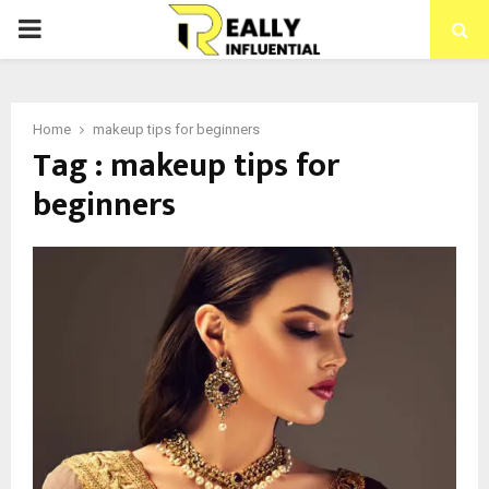
PRIMARY
MENU
Home
makeup tips for beginners
Tag : makeup tips for
beginners