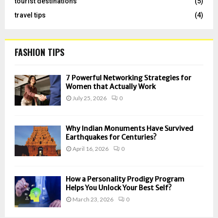
tourist destinations
(5)
travel tips
(4)
FASHION TIPS
7 Powerful Networking Strategies for
Women that Actually Work
July 25, 2026
0
Why Indian Monuments Have Survived
Earthquakes for Centuries?
April 16, 2026
0
How a Personality Prodigy Program
Helps You Unlock Your Best Self?
March 23, 2026
0