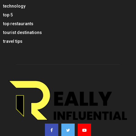
technology
top 5
top restaurants
tourist destinations
travel tips