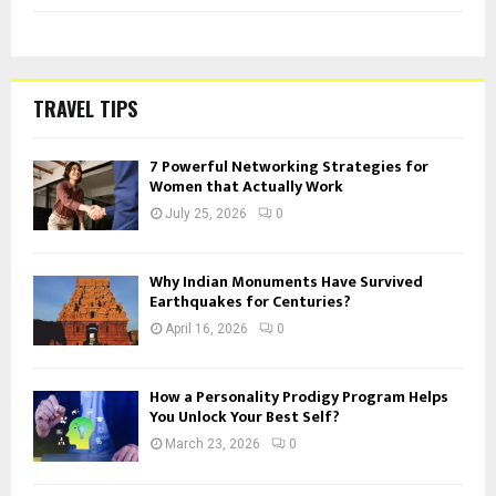
TRAVEL TIPS
7 Powerful Networking Strategies for
Women that Actually Work
July 25, 2026
0
Why Indian Monuments Have Survived
Earthquakes for Centuries?
April 16, 2026
0
How a Personality Prodigy Program Helps
You Unlock Your Best Self?
March 23, 2026
0