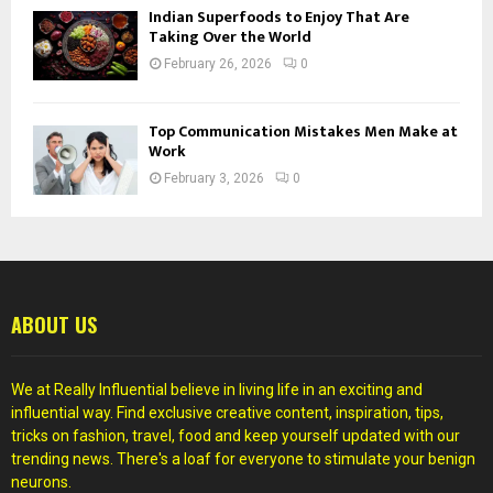
Indian Superfoods to Enjoy That Are
Taking Over the World
February 26, 2026
0
Top Communication Mistakes Men Make at
Work
February 3, 2026
0
ABOUT US
We at Really Influential believe in living life in an exciting and
influential way. Find exclusive creative content, inspiration, tips,
tricks on fashion, travel, food and keep yourself updated with our
trending news. There's a loaf for everyone to stimulate your benign
neurons.