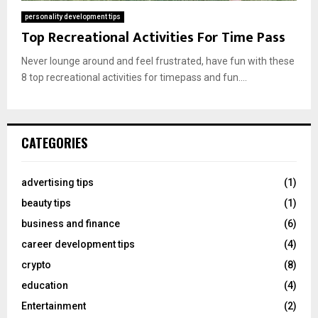
personality development tips
Top Recreational Activities For Time Pass
Never lounge around and feel frustrated, have fun with these
8 top recreational activities for timepass and fun....
CATEGORIES
advertising tips
(1)
beauty tips
(1)
business and finance
(6)
career development tips
(4)
crypto
(8)
education
(4)
Entertainment
(2)