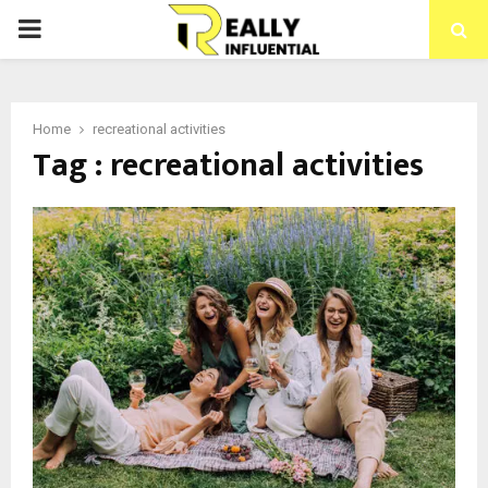
PRIMARY
MENU
Home
recreational activities
Tag : recreational activities