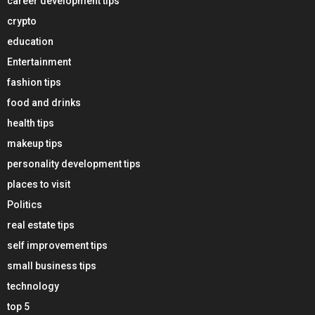
career development tips
crypto
education
Entertainment
fashion tips
food and drinks
health tips
makeup tips
personality development tips
places to visit
Politics
real estate tips
self improvement tips
small business tips
technology
top 5