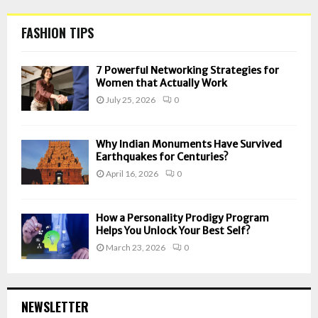
FASHION TIPS
7 Powerful Networking Strategies for
Women that Actually Work
July 25, 2026
0
Why Indian Monuments Have Survived
Earthquakes for Centuries?
April 16, 2026
0
How a Personality Prodigy Program
Helps You Unlock Your Best Self?
March 23, 2026
0
NEWSLETTER