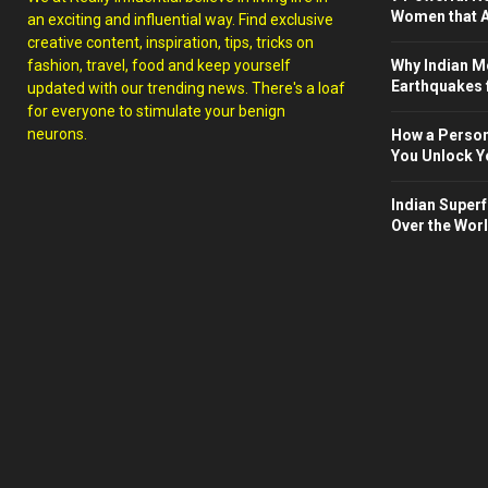
Women that A
an exciting and influential way. Find exclusive
creative content, inspiration, tips, tricks on
fashion, travel, food and keep yourself
Why Indian M
Earthquakes 
updated with our trending news. There's a loaf
for everyone to stimulate your benign
neurons.
How a Person
You Unlock Yo
Indian Superf
Over the Wor