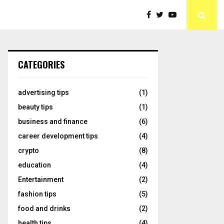
CATEGORIES
advertising tips
(1)
beauty tips
(1)
business and finance
(6)
career development tips
(4)
crypto
(8)
education
(4)
Entertainment
(2)
fashion tips
(5)
food and drinks
(2)
health tips
(4)