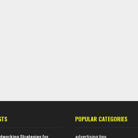
STS
POPULAR CATEGORIES
tworking Strategies for
advertising tips