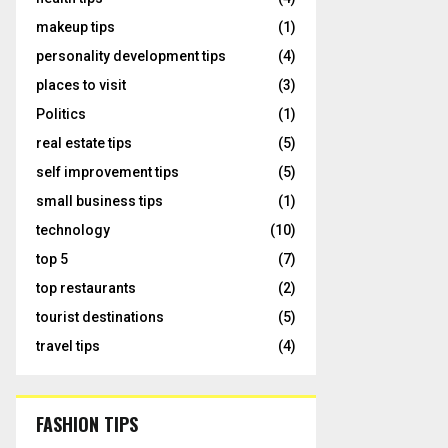
makeup tips
(1)
personality development tips
(4)
places to visit
(3)
Politics
(1)
real estate tips
(5)
self improvement tips
(5)
small business tips
(1)
technology
(10)
top 5
(7)
top restaurants
(2)
tourist destinations
(5)
travel tips
(4)
FASHION TIPS