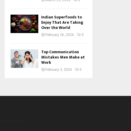
March 23, 2026
0
Indian Superfoods to
Enjoy That Are Taking
Over the World
February 26, 2026
0
Top Communication
Mistakes Men Make at
Work
February 3, 2026
0