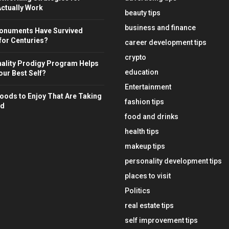
ctually Work
beauty tips
business and finance
onuments Have Survived
for Centuries?
career development tips
crypto
ality Prodigy Program Helps
education
ur Best Self?
Entertainment
oods to Enjoy That Are Taking
fashion tips
ld
food and drinks
health tips
makeup tips
personality development tips
places to visit
Politics
real estate tips
self improvement tips