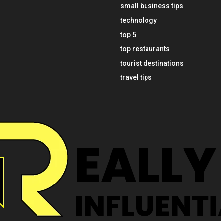
small business tips
technology
top 5
top restaurants
tourist destinations
travel tips