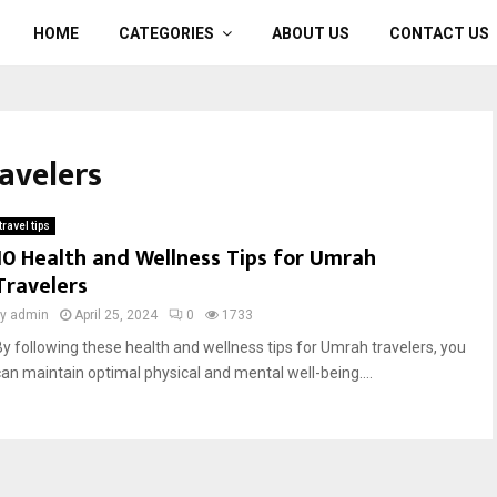
HOME
CATEGORIES
ABOUT US
CONTACT US
ravelers
travel tips
10 Health and Wellness Tips for Umrah
Travelers
by
admin
April 25, 2024
0
1733
By following these health and wellness tips for Umrah travelers, you
can maintain optimal physical and mental well-being....