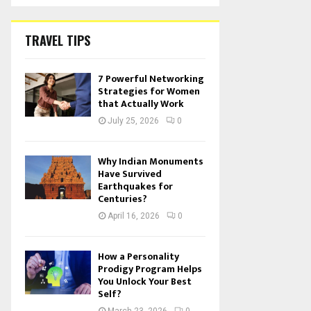
TRAVEL TIPS
7 Powerful Networking
Strategies for Women
that Actually Work
July 25, 2026
0
Why Indian Monuments
Have Survived
Earthquakes for
Centuries?
April 16, 2026
0
How a Personality
Prodigy Program Helps
You Unlock Your Best
Self?