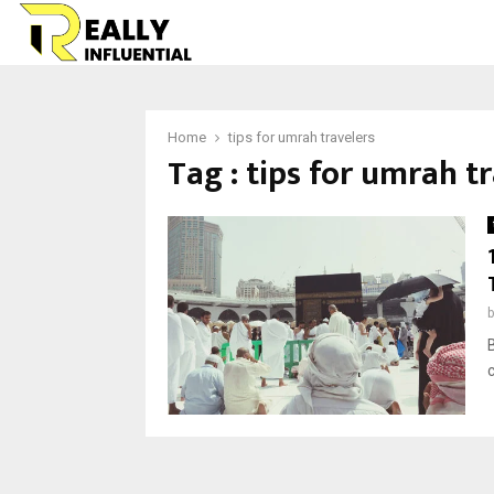
Home
tips for umrah travelers
Tag : tips for umrah t