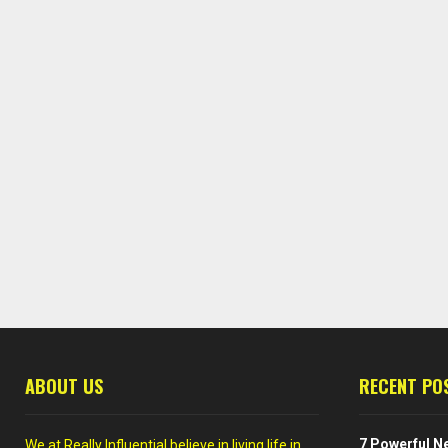
ABOUT US
RECENT PO
7 Powerful Ne
We at Really Influential believe in living life in