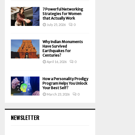
7 Powerful Networking
Strategies for Women
that Actually Work
July 25, 2026
0
Why Indian Monuments
Have Survived
Earthquakes for
Centuries?
April 16, 2026
0
How a Personality Prodigy
Program Helps You Unlock
Your Best Self?
March 23, 2026
0
NEWSLETTER