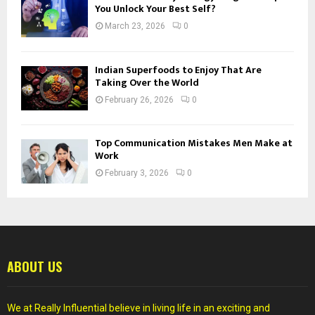
You Unlock Your Best Self?
March 23, 2026
0
Indian Superfoods to Enjoy That Are
Taking Over the World
February 26, 2026
0
Top Communication Mistakes Men Make at
Work
February 3, 2026
0
ABOUT US
We at Really Influential believe in living life in an exciting and