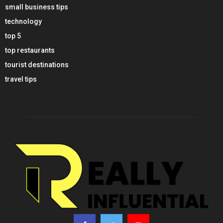
small business tips
technology
top 5
top restaurants
tourist destinations
travel tips