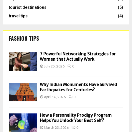
tourist destinations
(5)
travel tips
(4)
FASHION TIPS
7 Powerful Networking Strategies for
Women that Actually Work
July 25, 2026
0
Why Indian Monuments Have Survived
Earthquakes for Centuries?
April 16, 2026
0
How a Personality Prodigy Program
Helps You Unlock Your Best Self?
March 23, 2026
0