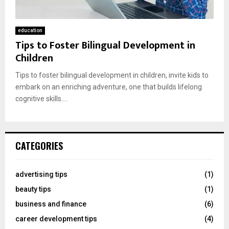
education
Tips to Foster Bilingual Development in
Children
Tips to foster bilingual development in children, invite kids to
embark on an enriching adventure, one that builds lifelong
cognitive skills....
CATEGORIES
advertising tips
(1)
beauty tips
(1)
business and finance
(6)
career development tips
(4)