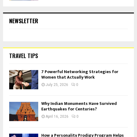
NEWSLETTER
TRAVEL TIPS
7 Powerful Networking Strategies for
Women that Actually Work
July 25, 2026
0
Why Indian Monuments Have Survived
Earthquakes for Centuries?
April 16, 2026
0
How a Personality Prodigy Program Helps