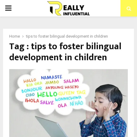
PRIMARY
MENU
Home
tips to foster bilingual development in children
Tag : tips to foster bilingual
development in children