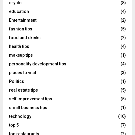
crypto
(8)
education
(4)
Entertainment
(2)
fashion tips
(5)
food and drinks
(2)
health tips
(4)
makeup tips
(1)
personality development tips
(4)
places to visit
(3)
Politics
(1)
real estate tips
(5)
self improvement tips
(5)
small business tips
(1)
technology
(10)
top 5
(7)
top restaurants
(2)