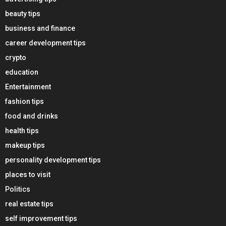
beauty tips
business and finance
career development tips
crypto
education
Entertainment
fashion tips
food and drinks
health tips
makeup tips
personality development tips
places to visit
Politics
real estate tips
self improvement tips