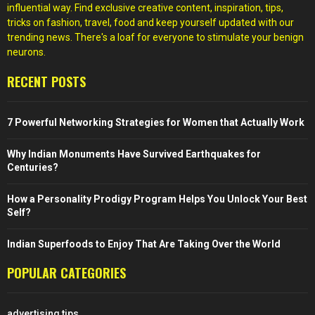
influential way. Find exclusive creative content, inspiration, tips,
tricks on fashion, travel, food and keep yourself updated with our
trending news. There's a loaf for everyone to stimulate your benign
neurons.
RECENT POSTS
7 Powerful Networking Strategies for Women that Actually Work
Why Indian Monuments Have Survived Earthquakes for
Centuries?
How a Personality Prodigy Program Helps You Unlock Your Best
Self?
Indian Superfoods to Enjoy That Are Taking Over the World
POPULAR CATEGORIES
advertising tips