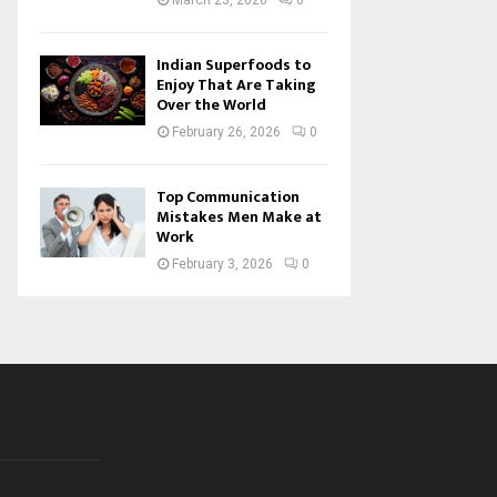
March 23, 2026
0
Indian Superfoods to
Enjoy That Are Taking
Over the World
February 26, 2026
0
Top Communication
Mistakes Men Make at
Work
February 3, 2026
0