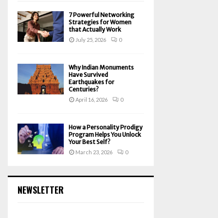
7 Powerful Networking
Strategies for Women
that Actually Work
July 25, 2026
0
Why Indian Monuments
Have Survived
Earthquakes for
Centuries?
April 16, 2026
0
How a Personality Prodigy
Program Helps You Unlock
Your Best Self?
March 23, 2026
0
NEWSLETTER