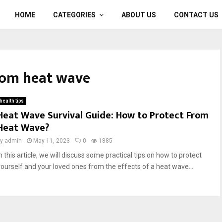
HOME
CATEGORIES
ABOUT US
CONTACT US
from heat wave
health tips
Heat Wave Survival Guide: How to Protect From
Heat Wave?
by
admin
May 11, 2023
0
1885
n this article, we will discuss some practical tips on how to protect
yourself and your loved ones from the effects of a heat wave....