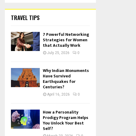
TRAVEL TIPS
7 Powerful Networking
Strategies for Women
that Actually Work
July 25, 2026
0
Why Indian Monuments
Have Survived
Earthquakes for
Centuries?
April 16, 2026
0
How a Personality
Prodigy Program Helps
You Unlock Your Best
Self?