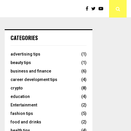
CATEGORIES
advertising tips
(1)
beauty tips
(1)
business and finance
(6)
career development tips
(4)
crypto
(8)
education
(4)
Entertainment
(2)
fashion tips
(5)
food and drinks
(2)
health tips
(4)