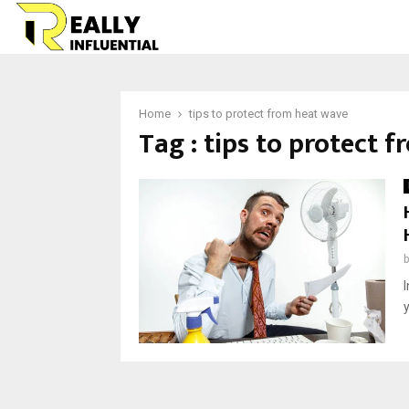
Home
tips to protect from heat wave
Tag : tips to protect 
I