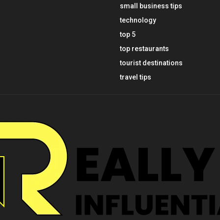
small business tips
technology
top 5
top restaurants
tourist destinations
travel tips