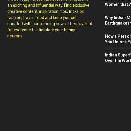
Women that A
an exciting and influential way. Find exclusive
creative content, inspiration, tips, tricks on
fashion, travel, food and keep yourself
Why Indian M
Earthquakes 
updated with our trending news. There's a loaf
for everyone to stimulate your benign
neurons.
How a Person
You Unlock Yo
Indian Superf
Over the Wor