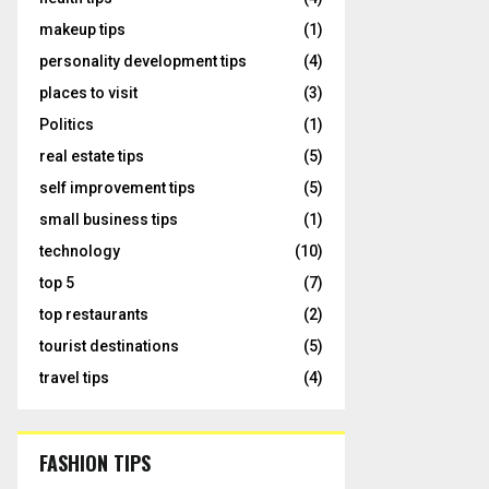
makeup tips
(1)
personality development tips
(4)
places to visit
(3)
Politics
(1)
real estate tips
(5)
self improvement tips
(5)
small business tips
(1)
technology
(10)
top 5
(7)
top restaurants
(2)
tourist destinations
(5)
travel tips
(4)
FASHION TIPS