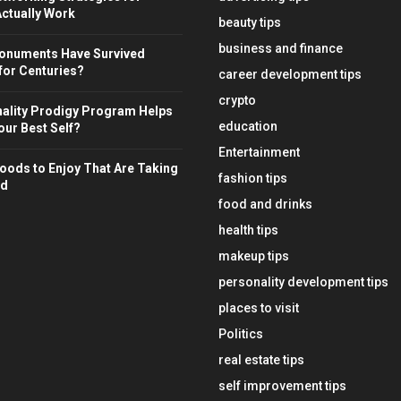
ctually Work
beauty tips
business and finance
onuments Have Survived
for Centuries?
career development tips
crypto
ality Prodigy Program Helps
education
ur Best Self?
Entertainment
oods to Enjoy That Are Taking
fashion tips
ld
food and drinks
health tips
makeup tips
personality development tips
places to visit
Politics
real estate tips
self improvement tips