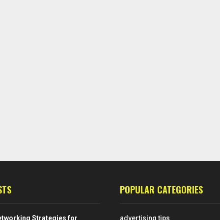
STS
POPULAR CATEGORIES
tworking Strategies for
advertising tips