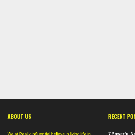
ABOUT US
RECENT PO
7 Powerful Ne
We at Really Influential believe in living life in