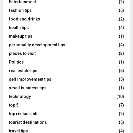
Entertainment
(2)
fashion tips
(5)
food and drinks
(2)
health tips
(4)
makeup tips
(1)
personality development tips
(4)
places to visit
(3)
Politics
(1)
real estate tips
(5)
self improvement tips
(5)
small business tips
(1)
technology
(10)
top 5
(7)
top restaurants
(2)
tourist destinations
(5)
travel tips
(4)