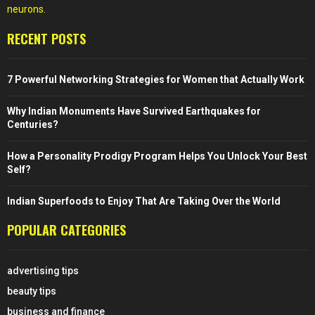
neurons.
RECENT POSTS
7 Powerful Networking Strategies for Women that Actually Work
Why Indian Monuments Have Survived Earthquakes for
Centuries?
How a Personality Prodigy Program Helps You Unlock Your Best
Self?
Indian Superfoods to Enjoy That Are Taking Over the World
POPULAR CATEGORIES
advertising tips
beauty tips
business and finance