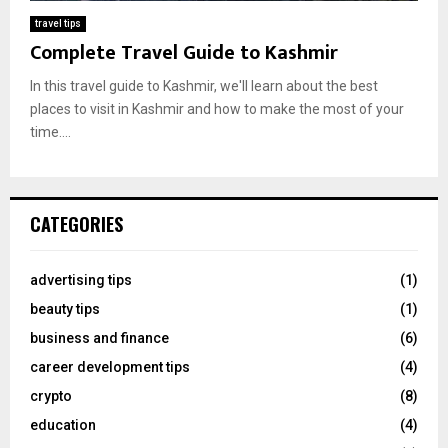
travel tips
Complete Travel Guide to Kashmir
In this travel guide to Kashmir, we'll learn about the best
places to visit in Kashmir and how to make the most of your
time....
CATEGORIES
advertising tips
(1)
beauty tips
(1)
business and finance
(6)
career development tips
(4)
crypto
(8)
education
(4)