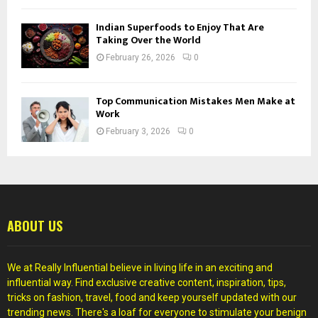
Indian Superfoods to Enjoy That Are
Taking Over the World
February 26, 2026
0
Top Communication Mistakes Men Make at
Work
February 3, 2026
0
ABOUT US
We at Really Influential believe in living life in an exciting and
influential way. Find exclusive creative content, inspiration, tips,
tricks on fashion, travel, food and keep yourself updated with our
trending news. There's a loaf for everyone to stimulate your benign