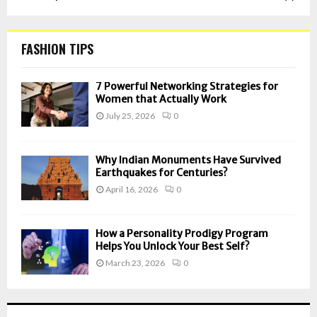
FASHION TIPS
7 Powerful Networking Strategies for
Women that Actually Work
July 25, 2026
0
Why Indian Monuments Have Survived
Earthquakes for Centuries?
April 16, 2026
0
How a Personality Prodigy Program
Helps You Unlock Your Best Self?
March 23, 2026
0