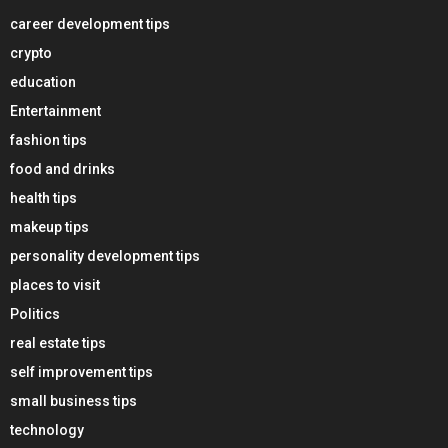
career development tips
crypto
education
Entertainment
fashion tips
food and drinks
health tips
makeup tips
personality development tips
places to visit
Politics
real estate tips
self improvement tips
small business tips
technology