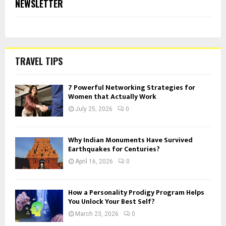
NEWSLETTER
TRAVEL TIPS
7 Powerful Networking Strategies for
Women that Actually Work
July 25, 2026
0
Why Indian Monuments Have Survived
Earthquakes for Centuries?
April 16, 2026
0
How a Personality Prodigy Program Helps
You Unlock Your Best Self?
March 23, 2026
0