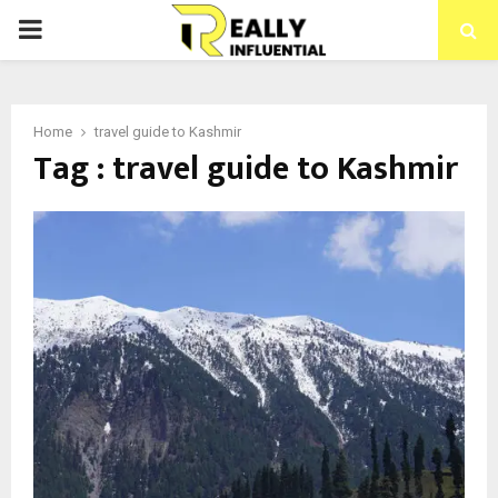
PRIMARY
MENU
Home
travel guide to Kashmir
Tag : travel guide to Kashmir