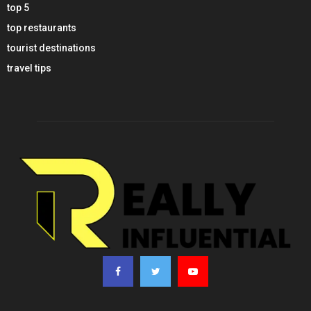
top 5
top restaurants
tourist destinations
travel tips