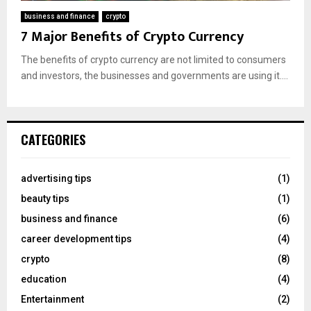
business and finance
crypto
7 Major Benefits of Crypto Currency
The benefits of crypto currency are not limited to consumers
and investors, the businesses and governments are using it....
CATEGORIES
advertising tips
(1)
beauty tips
(1)
business and finance
(6)
career development tips
(4)
crypto
(8)
education
(4)
Entertainment
(2)