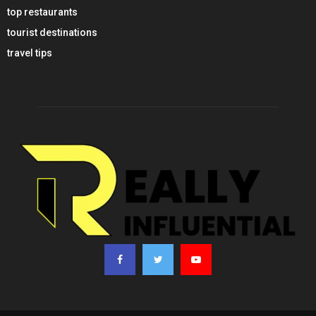
top restaurants
tourist destinations
travel tips