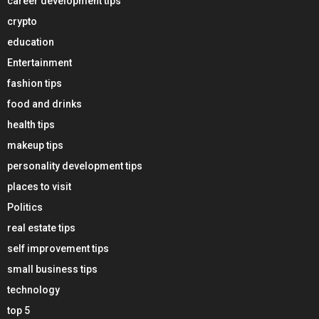
career development tips
crypto
education
Entertainment
fashion tips
food and drinks
health tips
makeup tips
personality development tips
places to visit
Politics
real estate tips
self improvement tips
small business tips
technology
top 5