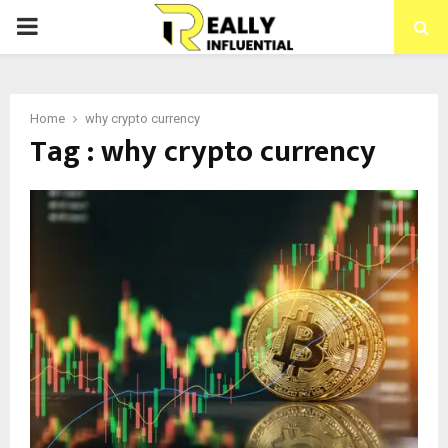
PRIMARY
MENU
Home
why crypto currency
Tag : why crypto currency