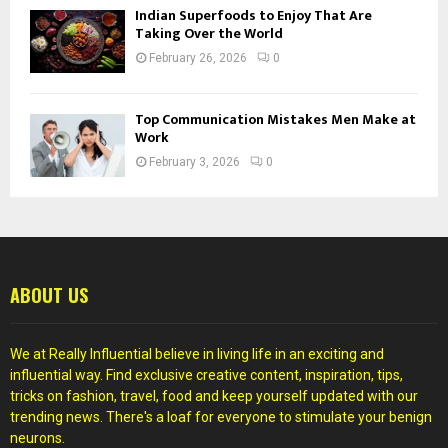
Indian Superfoods to Enjoy That Are
Taking Over the World
February 26, 2026
0
Top Communication Mistakes Men Make at
Work
February 3, 2026
0
ABOUT US
We at Really Influential believe in living life in an exciting and
influential way. Find exclusive creative content, inspiration, tips,
tricks on fashion, travel, food and keep yourself updated with our
trending news. There's a loaf for everyone to stimulate your benign
neurons.