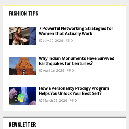
FASHION TIPS
7 Powerful Networking Strategies for
Women that Actually Work
July 25, 2026
0
Why Indian Monuments Have Survived
Earthquakes for Centuries?
April 16, 2026
0
How a Personality Prodigy Program
Helps You Unlock Your Best Self?
March 23, 2026
0
NEWSLETTER