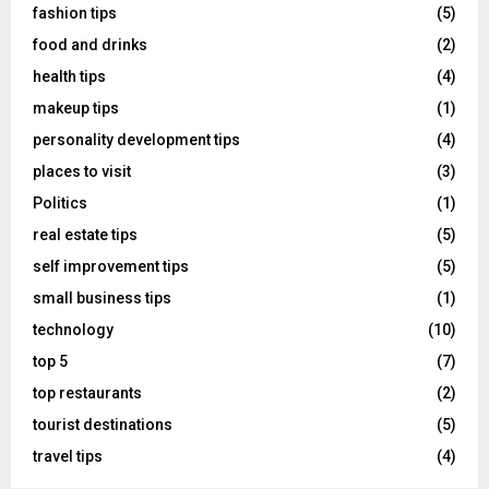
fashion tips
(5)
food and drinks
(2)
health tips
(4)
makeup tips
(1)
personality development tips
(4)
places to visit
(3)
Politics
(1)
real estate tips
(5)
self improvement tips
(5)
small business tips
(1)
technology
(10)
top 5
(7)
top restaurants
(2)
tourist destinations
(5)
travel tips
(4)