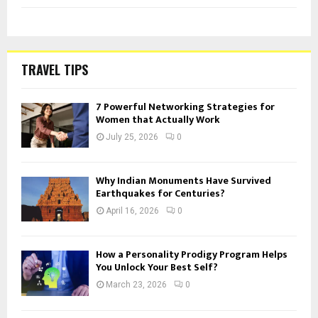
TRAVEL TIPS
7 Powerful Networking Strategies for
Women that Actually Work
July 25, 2026
0
Why Indian Monuments Have Survived
Earthquakes for Centuries?
April 16, 2026
0
How a Personality Prodigy Program Helps
You Unlock Your Best Self?
March 23, 2026
0