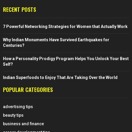
RECENT POSTS
7 Powerful Networking Strategies for Women that Actually Work
Why Indian Monuments Have Survived Earthquakes for
Centuries?
How a Personality Prodigy Program Helps You Unlock Your Best
Self?
Indian Superfoods to Enjoy That Are Taking Over the World
POPULAR CATEGORIES
advertising tips
beauty tips
business and finance