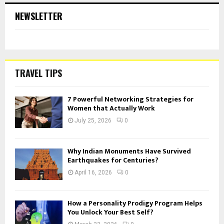
NEWSLETTER
TRAVEL TIPS
7 Powerful Networking Strategies for
Women that Actually Work
July 25, 2026
0
Why Indian Monuments Have Survived
Earthquakes for Centuries?
April 16, 2026
0
How a Personality Prodigy Program Helps
You Unlock Your Best Self?