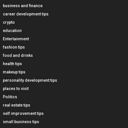
business and finance
career development tips
crypto
education
Entertainment
fashion tips
food and drinks
health tips
makeup tips
personality development tips
places to visit
Politics
real estate tips
self improvement tips
small business tips