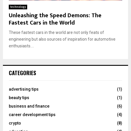
technology
Unleashing the Speed Demons: The
Fastest Cars in the World
These fastest cars in the world are not only feats of
engineering but also sources of inspiration for automotive
enthusiasts....
CATEGORIES
advertising tips
(1)
beauty tips
(1)
business and finance
(6)
career development tips
(4)
crypto
(8)