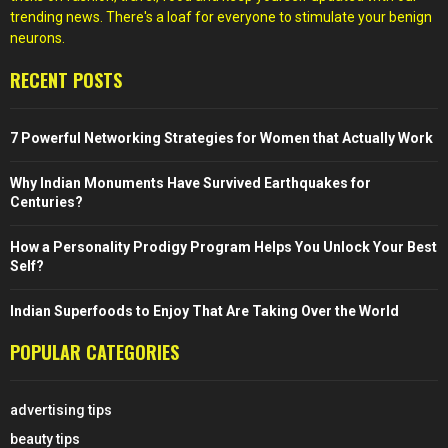
trending news. There's a loaf for everyone to stimulate your benign
neurons.
RECENT POSTS
7 Powerful Networking Strategies for Women that Actually Work
Why Indian Monuments Have Survived Earthquakes for
Centuries?
How a Personality Prodigy Program Helps You Unlock Your Best
Self?
Indian Superfoods to Enjoy That Are Taking Over the World
POPULAR CATEGORIES
advertising tips
beauty tips