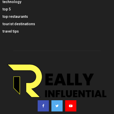
technology
top 5
top restaurants
tourist destinations
travel tips