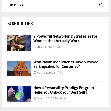
travel tips
(4)
FASHION TIPS
7 Powerful Networking Strategies for
Women that Actually Work
July 25, 2026
0
Why Indian Monuments Have Survived
Earthquakes for Centuries?
April 16, 2026
0
How a Personality Prodigy Program
Helps You Unlock Your Best Self?
March 23, 2026
0