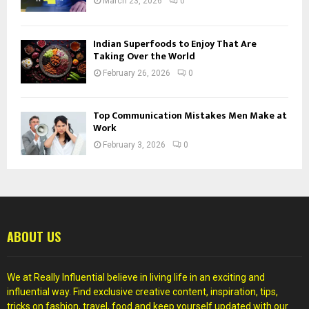
March 23, 2026
0
Indian Superfoods to Enjoy That Are
Taking Over the World
February 26, 2026
0
Top Communication Mistakes Men Make at
Work
February 3, 2026
0
ABOUT US
We at Really Influential believe in living life in an exciting and
influential way. Find exclusive creative content, inspiration, tips,
tricks on fashion, travel, food and keep yourself updated with our