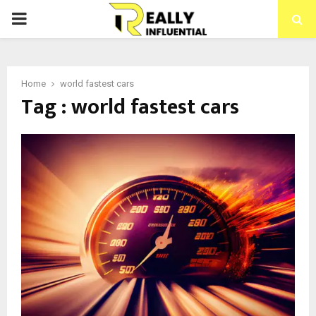
PRIMARY
MENU
Home
world fastest cars
Tag : world fastest cars