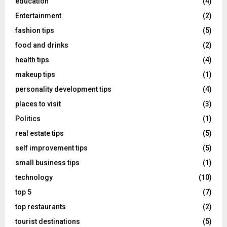
education
(4)
Entertainment
(2)
fashion tips
(5)
food and drinks
(2)
health tips
(4)
makeup tips
(1)
personality development tips
(4)
places to visit
(3)
Politics
(1)
real estate tips
(5)
self improvement tips
(5)
small business tips
(1)
technology
(10)
top 5
(7)
top restaurants
(2)
tourist destinations
(5)