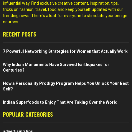
influential way. Find exclusive creative content, inspiration, tips,
tricks on fashion, travel, food and keep yourself updated with our
trending news. There's a loaf for everyone to stimulate your benign
neurons.
RECENT POSTS
7 Powerful Networking Strategies for Women that Actually Work
Why Indian Monuments Have Survived Earthquakes for
Centuries?
How a Personality Prodigy Program Helps You Unlock Your Best
Self?
Indian Superfoods to Enjoy That Are Taking Over the World
POPULAR CATEGORIES
advertising tips