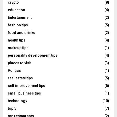
crypto
(8)
education
(4)
Entertainment
(2)
fashion tips
(5)
food and drinks
(2)
health tips
(4)
makeup tips
(1)
personality development tips
(4)
places to visit
(3)
Politics
(1)
real estate tips
(5)
self improvement tips
(5)
small business tips
(1)
technology
(10)
top 5
(7)
top restaurants
(2)