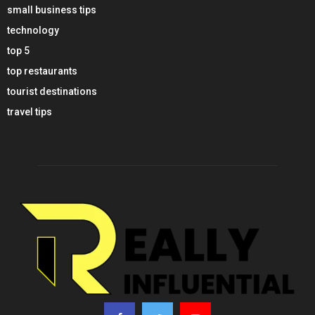
small business tips
technology
top 5
top restaurants
tourist destinations
travel tips