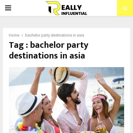
PRIMARY
MENU
Home
bachelor party destinations in asia
Tag : bachelor party
destinations in asia