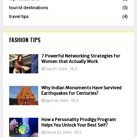
tourist destinations
(5)
travel tips
(4)
FASHION TIPS
7 Powerful Networking Strategies for
Women that Actually Work
July 25, 2026
0
Why Indian Monuments Have Survived
Earthquakes for Centuries?
April 16, 2026
0
How a Personality Prodigy Program
Helps You Unlock Your Best Self?
March 23, 2026
0