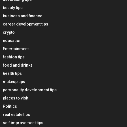
beauty tips
business and finance
career development tips
crypto
education
Entertainment
fashion tips
food and drinks
health tips
makeup tips
personality development tips
places to visit
Politics
real estate tips
self improvement tips