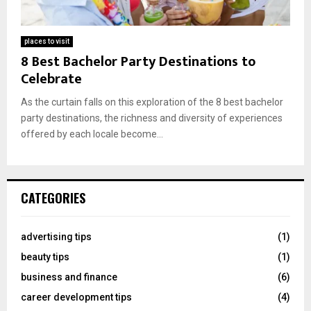
places to visit
8 Best Bachelor Party Destinations to
Celebrate
As the curtain falls on this exploration of the 8 best bachelor
party destinations, the richness and diversity of experiences
offered by each locale become...
CATEGORIES
advertising tips
(1)
beauty tips
(1)
business and finance
(6)
career development tips
(4)