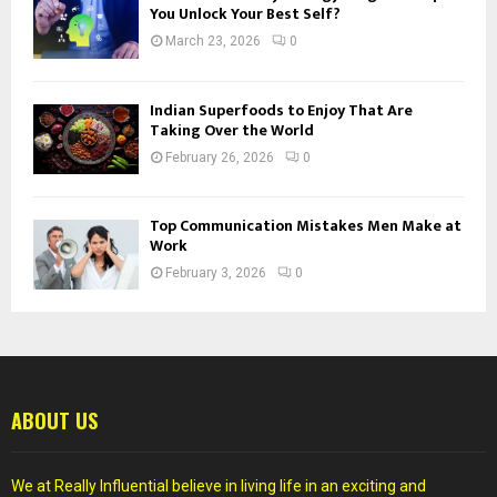
You Unlock Your Best Self?
March 23, 2026
0
Indian Superfoods to Enjoy That Are
Taking Over the World
February 26, 2026
0
Top Communication Mistakes Men Make at
Work
February 3, 2026
0
ABOUT US
We at Really Influential believe in living life in an exciting and