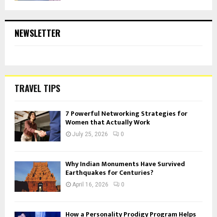
NEWSLETTER
TRAVEL TIPS
7 Powerful Networking Strategies for
Women that Actually Work
July 25, 2026
0
Why Indian Monuments Have Survived
Earthquakes for Centuries?
April 16, 2026
0
How a Personality Prodigy Program Helps