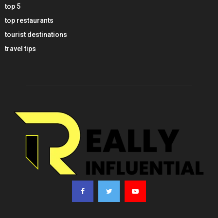
top 5
top restaurants
tourist destinations
travel tips