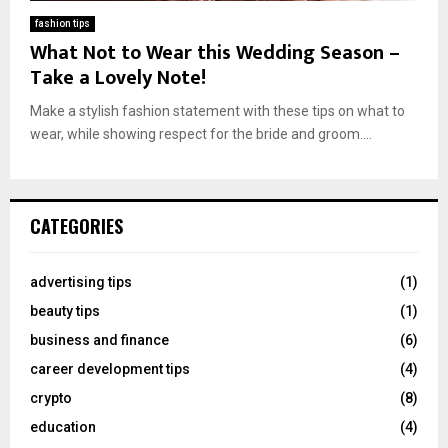
fashion tips
What Not to Wear this Wedding Season –
Take a Lovely Note!
Make a stylish fashion statement with these tips on what to
wear, while showing respect for the bride and groom....
CATEGORIES
advertising tips
(1)
beauty tips
(1)
business and finance
(6)
career development tips
(4)
crypto
(8)
education
(4)