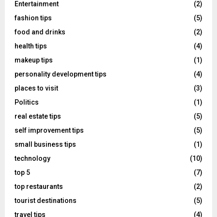
Entertainment
(2)
fashion tips
(5)
food and drinks
(2)
health tips
(4)
makeup tips
(1)
personality development tips
(4)
places to visit
(3)
Politics
(1)
real estate tips
(5)
self improvement tips
(5)
small business tips
(1)
technology
(10)
top 5
(7)
top restaurants
(2)
tourist destinations
(5)
travel tips
(4)