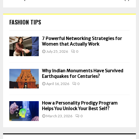
FASHION TIPS
7 Powerful Networking Strategies for
Women that Actually Work
July 25, 2026
0
Why Indian Monuments Have Survived
Earthquakes for Centuries?
April 16, 2026
0
How a Personality Prodigy Program
Helps You Unlock Your Best Self?
March 23, 2026
0