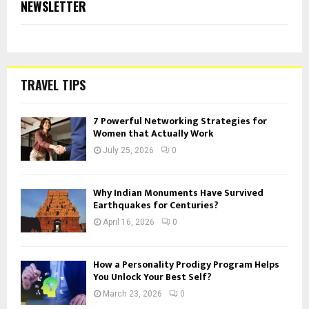
NEWSLETTER
TRAVEL TIPS
7 Powerful Networking Strategies for
Women that Actually Work
July 25, 2026
0
Why Indian Monuments Have Survived
Earthquakes for Centuries?
April 16, 2026
0
How a Personality Prodigy Program Helps
You Unlock Your Best Self?
March 23, 2026
0