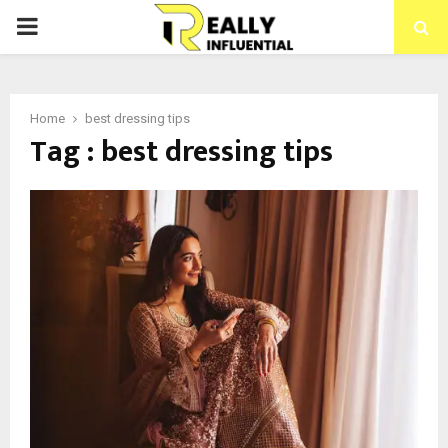
PRIMARY
MENU
Home
best dressing tips
Tag : best dressing tips