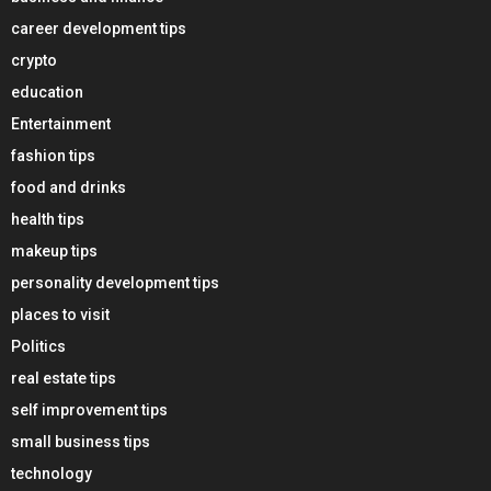
career development tips
crypto
education
Entertainment
fashion tips
food and drinks
health tips
makeup tips
personality development tips
places to visit
Politics
real estate tips
self improvement tips
small business tips
technology