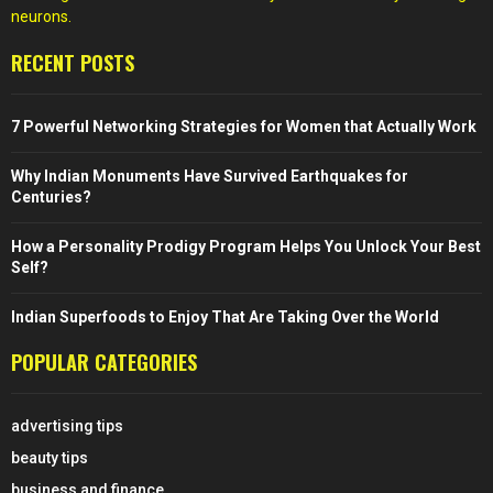
neurons.
RECENT POSTS
7 Powerful Networking Strategies for Women that Actually Work
Why Indian Monuments Have Survived Earthquakes for
Centuries?
How a Personality Prodigy Program Helps You Unlock Your Best
Self?
Indian Superfoods to Enjoy That Are Taking Over the World
POPULAR CATEGORIES
advertising tips
beauty tips
business and finance