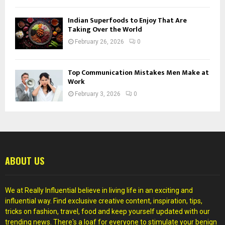
Indian Superfoods to Enjoy That Are
Taking Over the World
February 26, 2026
0
Top Communication Mistakes Men Make at
Work
February 3, 2026
0
ABOUT US
We at Really Influential believe in living life in an exciting and
influential way. Find exclusive creative content, inspiration, tips,
tricks on fashion, travel, food and keep yourself updated with our
trending news. There's a loaf for everyone to stimulate your benign