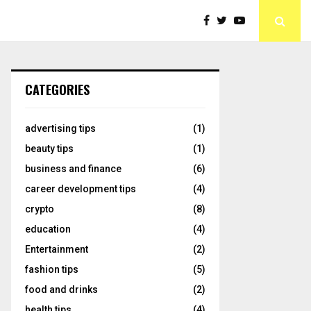
CATEGORIES
advertising tips
(1)
beauty tips
(1)
business and finance
(6)
career development tips
(4)
crypto
(8)
education
(4)
Entertainment
(2)
fashion tips
(5)
food and drinks
(2)
health tips
(4)