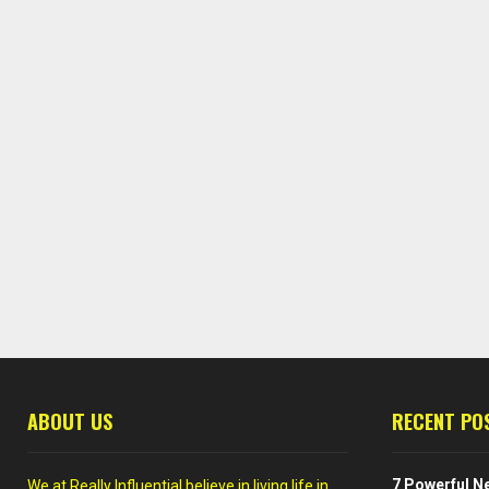
ABOUT US
RECENT PO
7 Powerful Ne
We at Really Influential believe in living life in