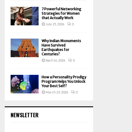
7 Powerful Networking
Strategies for Women
that Actually Work
July 25, 2026
0
Why Indian Monuments
Have Survived
Earthquakes for
Centuries?
April 16, 2026
0
How a Personality Prodigy
Program Helps You Unlock
Your Best Self?
March 23, 2026
0
NEWSLETTER