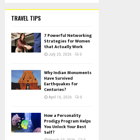
TRAVEL TIPS
7 Powerful Networking
Strategies for Women
that Actually Work
July 25, 2026
0
Why Indian Monuments
Have Survived
Earthquakes for
Centuries?
April 16, 2026
0
How a Personality
Prodigy Program Helps
You Unlock Your Best
Self?