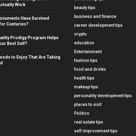
ctually Work
beauty tips
business and finance
onuments Have Survived
for Centuries?
career development tips
crypto
ality Prodigy Program Helps
education
ur Best Self?
Entertainment
oods to Enjoy That Are Taking
fashion tips
ld
food and drinks
health tips
makeup tips
personality development tips
places to visit
Politics
real estate tips
self improvement tips