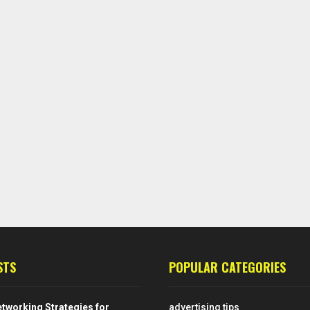
STS
POPULAR CATEGORIES
tworking Strategies for
advertising tips