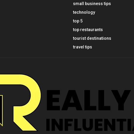
small business tips
technology
top 5
top restaurants
tourist destinations
travel tips