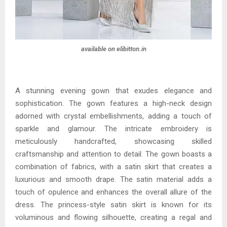
available on elibitton.in
A stunning evening gown that exudes elegance and
sophistication. The gown features a high-neck design
adorned with crystal embellishments, adding a touch of
sparkle and glamour. The intricate embroidery is
meticulously handcrafted, showcasing skilled
craftsmanship and attention to detail. The gown boasts a
combination of fabrics, with a satin skirt that creates a
luxurious and smooth drape. The satin material adds a
touch of opulence and enhances the overall allure of the
dress. The princess-style satin skirt is known for its
voluminous and flowing silhouette, creating a regal and