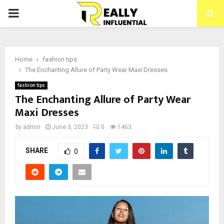
PRIMARY
MENU
Home
fashion tips
The Enchanting Allure of Party Wear Maxi Dresses
fashion tips
The Enchanting Allure of Party Wear
Maxi Dresses
by
admin
June 3, 2023
0
1463
SHARE
0