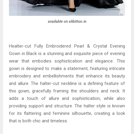
available on elibitton.in
Healter-cut Fully Embroidered Pearl & Crystal Evening
Gown in Black is a stunning and exquisite piece of evening
wear that embodies sophistication and elegance. This
gown is designed to make a statement, featuring intricate
embroidery and embellishments that enhance its beauty
and allure. The halter-cut neckline is a defining feature of
this gown, gracefully framing the shoulders and neck. It
adds a touch of allure and sophistication, while also
providing support and structure. The halter style is known
for its flattering and feminine silhouette, creating a look
that is both chic and timeless.