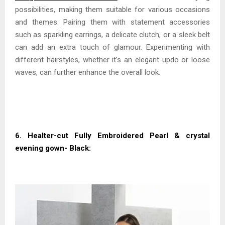
possibilities, making them suitable for various occasions
and themes. Pairing them with statement accessories
such as sparkling earrings, a delicate clutch, or a sleek belt
can add an extra touch of glamour. Experimenting with
different hairstyles, whether it’s an elegant updo or loose
waves, can further enhance the overall look.
6. Healter-cut Fully Embroidered Pearl & crystal
evening gown- Black: