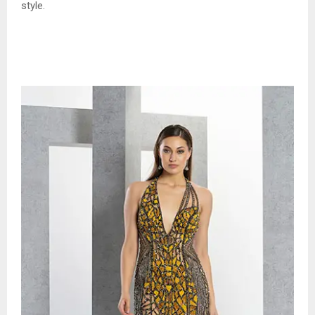
style.