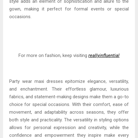
style adds an element of sophistication and allure to the
gown, making it perfect for formal events or special
occasions.
For more on fashion, keep visiting
reallyinfluential
Party wear maxi dresses epitomize elegance, versatility,
and enchantment. Their effortless glamour, luxurious
fabrics, and statement-making designs make them a go-to
choice for special occasions. With their comfort, ease of
movement, and adaptability across seasons, they offer
both style and practicality. The versatility in styling options
allows for personal expression and creativity, while the
confidence and empowerment they inspire make every