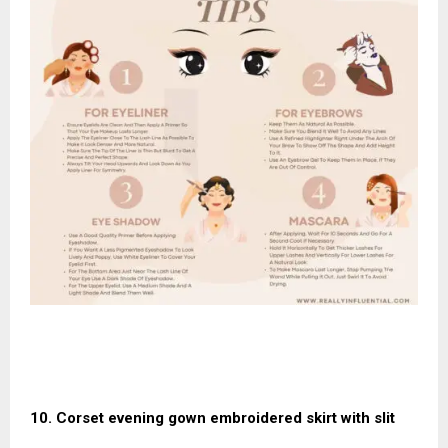
10. Corset evening gown embroidered skirt with slit