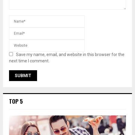
Save my name, email, and website in this browser for the
next time I comment.
TOP 5