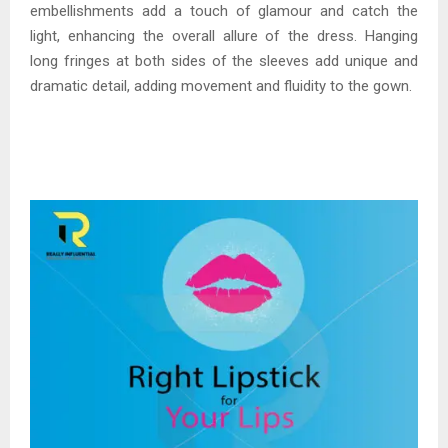
embellishments add a touch of glamour and catch the
light, enhancing the overall allure of the dress. Hanging
long fringes at both sides of the sleeves add unique and
dramatic detail, adding movement and fluidity to the gown.