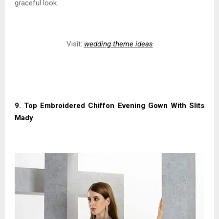
graceful look.
Visit:
wedding theme ideas
9. Top Embroidered Chiffon Evening Gown With Slits
Mady