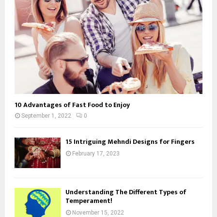
10 Advantages of Fast Food to Enjoy
September 1, 2022
0
15 Intriguing Mehndi Designs for Fingers
February 17, 2023
Understanding The Different Types of
Temperament!
November 15, 2022