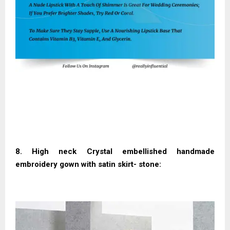
8. High neck Crystal embellished handmade
embroidery gown with satin skirt- stone: