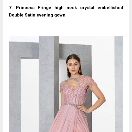
7. Princess Fringe high neck crystal embellished
Double Satin evening gown: