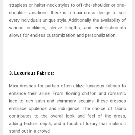
strapless or halter-neck styles to off-the-shoulder or one-
shoulder variations, there is a maxi dress design to suit
every individual’s unique style. Additionally, the availability of
various necklines, sleeve lengths, and embellishments
allows for endless customization and personalization.
3. Luxurious Fabrics:
Maxi dresses for parties often utilize luxurious fabrics to
enhance their allure. From flowing chiffon and romantic
lace to rich satin and shimmery sequins, these dresses
embrace opulence and indulgence. The choice of fabric
contributes to the overall look and feel of the dress,
adding texture, depth, and a touch of luxury that makes it
stand out in a crowd.