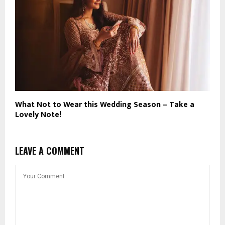
What Not to Wear this Wedding Season – Take a
Lovely Note!
LEAVE A COMMENT