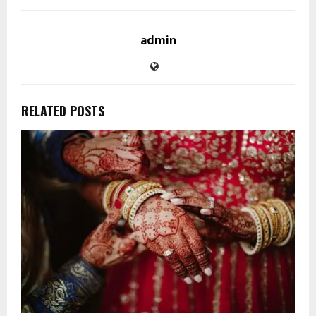
admin
RELATED POSTS