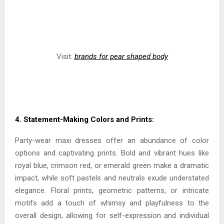
Visit:
brands for pear shaped body
4. Statement-Making Colors and Prints:
Party-wear maxi dresses offer an abundance of color
options and captivating prints. Bold and vibrant hues like
royal blue, crimson red, or emerald green make a dramatic
impact, while soft pastels and neutrals exude understated
elegance. Floral prints, geometric patterns, or intricate
motifs add a touch of whimsy and playfulness to the
overall design, allowing for self-expression and individual