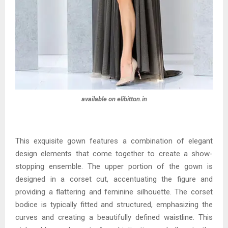
available on elibitton.in
This exquisite gown features a combination of elegant
design elements that come together to create a show-
stopping ensemble. The upper portion of the gown is
designed in a corset cut, accentuating the figure and
providing a flattering and feminine silhouette. The corset
bodice is typically fitted and structured, emphasizing the
curves and creating a beautifully defined waistline. This