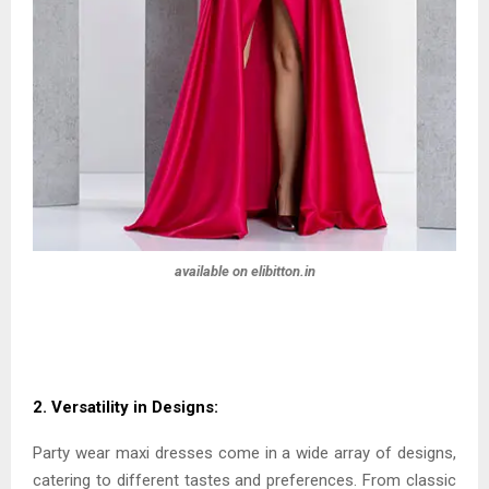
available on elibitton.in
2. Versatility in Designs:
Party wear maxi dresses come in a wide array of designs,
catering to different tastes and preferences. From classic