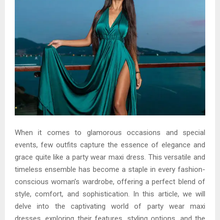
When it comes to glamorous occasions and special
events, few outfits capture the essence of elegance and
grace quite like a party wear maxi dress. This versatile and
timeless ensemble has become a staple in every fashion-
conscious woman’s wardrobe, offering a perfect blend of
style, comfort, and sophistication. In this article, we will
delve into the captivating world of party wear maxi
dresses, exploring their features, styling options, and the