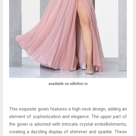
available on elibitton.in
This exquisite gown features a high neck design, adding an
element of sophistication and elegance. The upper part of
the gown is adorned with intricate crystal embellishments,
creating a dazzling display of shimmer and sparkle. These