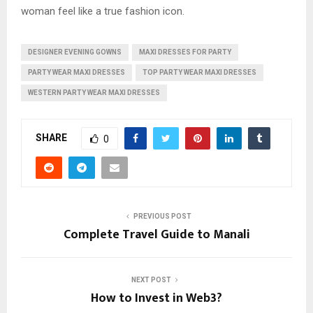
woman feel like a true fashion icon.
DESIGNER EVENING GOWNS
MAXI DRESSES FOR PARTY
PARTY WEAR MAXI DRESSES
TOP PARTY WEAR MAXI DRESSES
WESTERN PARTY WEAR MAXI DRESSES
SHARE
0
PREVIOUS POST
Complete Travel Guide to Manali
NEXT POST
How to Invest in Web3?