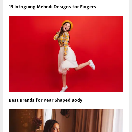
15 Intriguing Mehndi Designs for Fingers
Best Brands for Pear Shaped Body