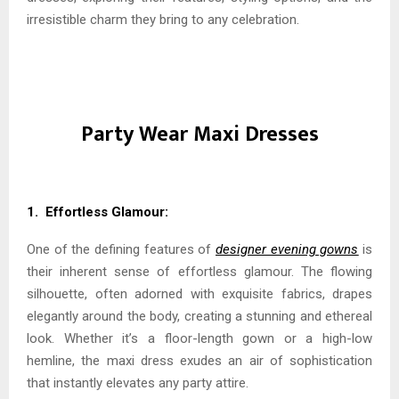
irresistible charm they bring to any celebration.
Party Wear Maxi Dresses
1. Effortless Glamour:
One of the defining features of
designer evening gowns
is
their inherent sense of effortless glamour. The flowing
silhouette, often adorned with exquisite fabrics, drapes
elegantly around the body, creating a stunning and ethereal
look. Whether it’s a floor-length gown or a high-low
hemline, the maxi dress exudes an air of sophistication
that instantly elevates any party attire.