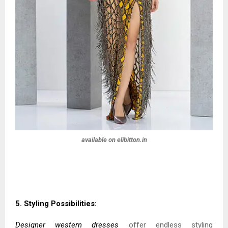
available on elibitton.in
5. Styling Possibilities:
Designer western dresses
offer endless styling