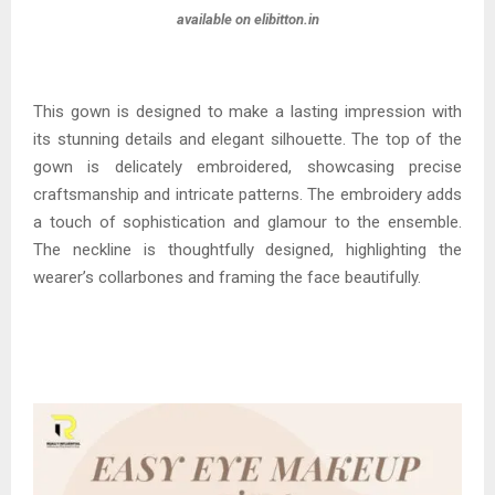
available on elibitton.in
This gown is designed to make a lasting impression with
its stunning details and elegant silhouette. The top of the
gown is delicately embroidered, showcasing precise
craftsmanship and intricate patterns. The embroidery adds
a touch of sophistication and glamour to the ensemble.
The neckline is thoughtfully designed, highlighting the
wearer’s collarbones and framing the face beautifully.