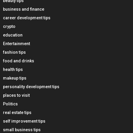
beauty tips
business and finance
career development tips
crypto
education
Entertainment
fashion tips
food and drinks
health tips
makeup tips
personality development tips
places to visit
Politics
real estate tips
self improvement tips
small business tips