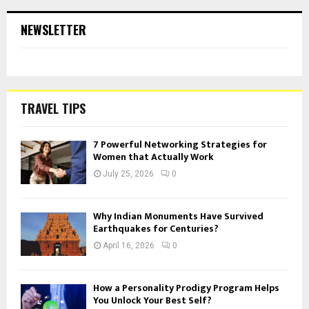
NEWSLETTER
TRAVEL TIPS
7 Powerful Networking Strategies for
Women that Actually Work
July 25, 2026
0
Why Indian Monuments Have Survived
Earthquakes for Centuries?
April 16, 2026
0
How a Personality Prodigy Program Helps
You Unlock Your Best Self?