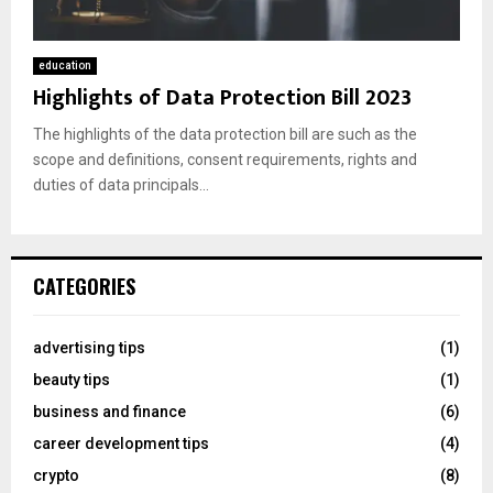
education
Highlights of Data Protection Bill 2023
The highlights of the data protection bill are such as the
scope and definitions, consent requirements, rights and
duties of data principals...
CATEGORIES
advertising tips
(1)
beauty tips
(1)
business and finance
(6)
career development tips
(4)
crypto
(8)