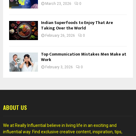
March 23, 2026
0
Indian Superfoods to Enjoy That Are
Taking Over the World
February 26, 2026
0
Top Communication Mistakes Men Make at
Work
February 3, 2026
0
ABOUT US
We at Really Influential believe in living life in an exciting and
influential way. Find exclusive creative content, inspiration, tips,