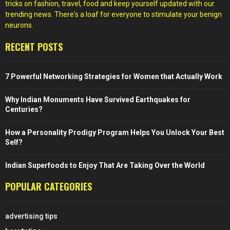
tricks on fashion, travel, food and keep yourself updated with our
trending news. There's a loaf for everyone to stimulate your benign
neurons.
RECENT POSTS
7 Powerful Networking Strategies for Women that Actually Work
Why Indian Monuments Have Survived Earthquakes for
Centuries?
How a Personality Prodigy Program Helps You Unlock Your Best
Self?
Indian Superfoods to Enjoy That Are Taking Over the World
POPULAR CATEGORIES
advertising tips