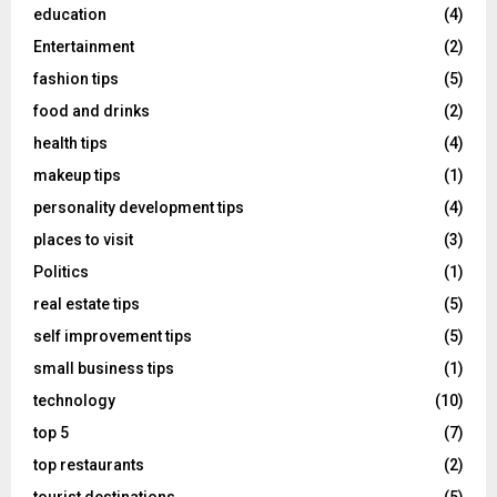
education
(4)
Entertainment
(2)
fashion tips
(5)
food and drinks
(2)
health tips
(4)
makeup tips
(1)
personality development tips
(4)
places to visit
(3)
Politics
(1)
real estate tips
(5)
self improvement tips
(5)
small business tips
(1)
technology
(10)
top 5
(7)
top restaurants
(2)
tourist destinations
(5)