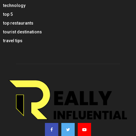
technology
top 5
top restaurants
tourist destinations
travel tips