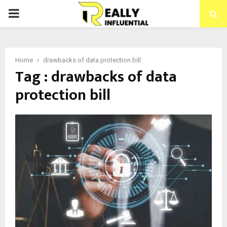
PRIMARY
MENU
Home
drawbacks of data protection bill
Tag : drawbacks of data
protection bill