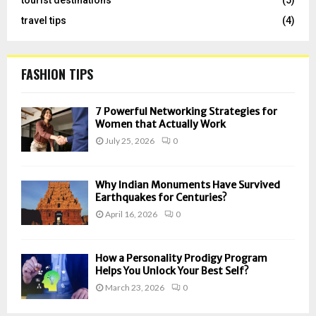
travel tips
(4)
FASHION TIPS
7 Powerful Networking Strategies for
Women that Actually Work
July 25, 2026
0
Why Indian Monuments Have Survived
Earthquakes for Centuries?
April 16, 2026
0
How a Personality Prodigy Program
Helps You Unlock Your Best Self?
March 23, 2026
0