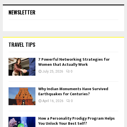
NEWSLETTER
TRAVEL TIPS
7 Powerful Networking Strategies for
Women that Actually Work
July 25, 2026
0
Why Indian Monuments Have Survived
Earthquakes for Centuries?
April 16, 2026
0
How a Personality Prodigy Program Helps
You Unlock Your Best Self?