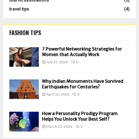
travel tips
(4)
FASHION TIPS
7 Powerful Networking Strategies for
Women that Actually Work
July 25, 2026
0
Why Indian Monuments Have Survived
Earthquakes for Centuries?
April 16, 2026
0
How a Personality Prodigy Program
Helps You Unlock Your Best Self?
March 23, 2026
0