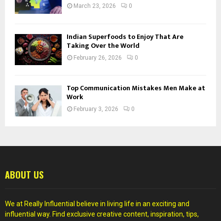
March 23, 2026
0
Indian Superfoods to Enjoy That Are
Taking Over the World
February 26, 2026
0
Top Communication Mistakes Men Make at
Work
February 3, 2026
0
ABOUT US
We at Really Influential believe in living life in an exciting and
influential way. Find exclusive creative content, inspiration, tips,