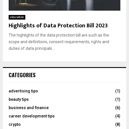
education
Highlights of Data Protection Bill 2023
The highlights of the data protection bill are such as the
scope and definitions, consent requirements, rights and
duties of data principals...
CATEGORIES
advertising tips
(1)
beauty tips
(1)
business and finance
(6)
career development tips
(4)
crypto
(8)