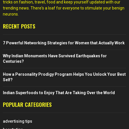
tricks on fashion, travel, food and keep yourself updated with our
trending news. There's a loaf for everyone to stimulate your benign
neurons.
RECENT POSTS
7 Powerful Networking Strategies for Women that Actually Work
Why Indian Monuments Have Survived Earthquakes for
Centuries?
How a Personality Prodigy Program Helps You Unlock Your Best
Self?
Indian Superfoods to Enjoy That Are Taking Over the World
POPULAR CATEGORIES
advertising tips