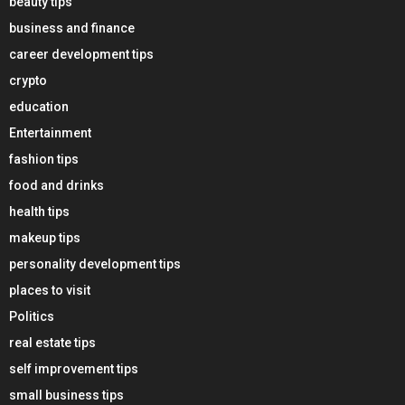
beauty tips
business and finance
career development tips
crypto
education
Entertainment
fashion tips
food and drinks
health tips
makeup tips
personality development tips
places to visit
Politics
real estate tips
self improvement tips
small business tips