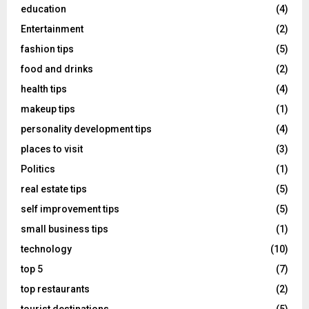
education
(4)
Entertainment
(2)
fashion tips
(5)
food and drinks
(2)
health tips
(4)
makeup tips
(1)
personality development tips
(4)
places to visit
(3)
Politics
(1)
real estate tips
(5)
self improvement tips
(5)
small business tips
(1)
technology
(10)
top 5
(7)
top restaurants
(2)
tourist destinations
(5)