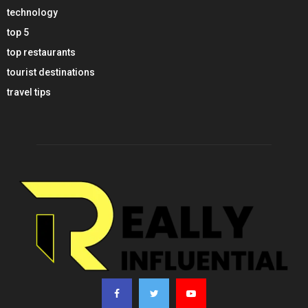
technology
top 5
top restaurants
tourist destinations
travel tips