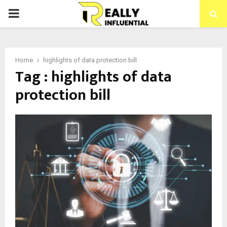
PRIMARY
MENU
Home
highlights of data protection bill
Tag : highlights of data
protection bill