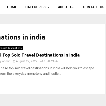
HOME
CATEGORIES
ABOUT US
CONTACT US
nations in india
tourist destinations
6 Top Solo Travel Destinations in India
by
admin
August 29, 2022
0
2156
These top solo travel destinations in india will help you to escape
from the everyday monotony and hustle....