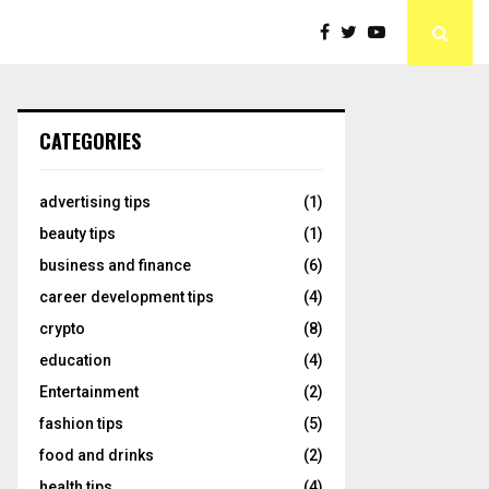
CATEGORIES
advertising tips
(1)
beauty tips
(1)
business and finance
(6)
career development tips
(4)
crypto
(8)
education
(4)
Entertainment
(2)
fashion tips
(5)
food and drinks
(2)
health tips
(4)