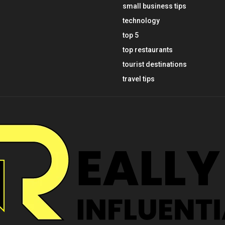
small business tips
technology
top 5
top restaurants
tourist destinations
travel tips