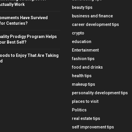
ctually Work
beauty tips
business and finance
onuments Have Survived
for Centuries?
career development tips
crypto
ality Prodigy Program Helps
education
ur Best Self?
Entertainment
oods to Enjoy That Are Taking
fashion tips
ld
food and drinks
health tips
makeup tips
personality development tips
places to visit
Politics
real estate tips
self improvement tips