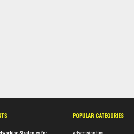
STS
POPULAR CATEGORIES
tworking Strategies for
advertising tips