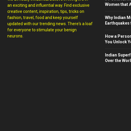
Women that A
an exciting and influential way. Find exclusive
creative content, inspiration, tips, tricks on
fashion, travel, food and keep yourself
Why Indian M
Earthquakes 
updated with our trending news. There's a loaf
for everyone to stimulate your benign
neurons.
How a Person
You Unlock Yo
Indian Superf
Over the Wor