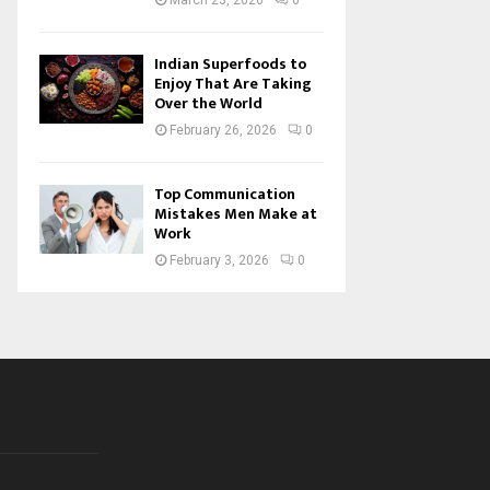
March 23, 2026
0
Indian Superfoods to
Enjoy That Are Taking
Over the World
February 26, 2026
0
Top Communication
Mistakes Men Make at
Work
February 3, 2026
0