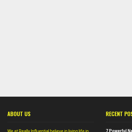
ABOUT US
RECENT PO
7 Powerful Ne
We at Really Influential believe in living life in