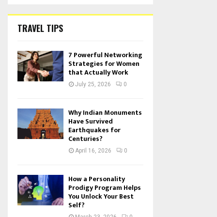
TRAVEL TIPS
7 Powerful Networking
Strategies for Women
that Actually Work
July 25, 2026
0
Why Indian Monuments
Have Survived
Earthquakes for
Centuries?
April 16, 2026
0
How a Personality
Prodigy Program Helps
You Unlock Your Best
Self?