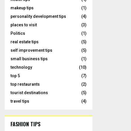
makeup tips
(1)
personality development tips
(4)
places to visit
(3)
Politics
(1)
real estate tips
(5)
self improvement tips
(5)
small business tips
(1)
technology
(10)
top 5
(7)
top restaurants
(2)
tourist destinations
(5)
travel tips
(4)
FASHION TIPS