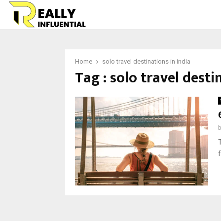
Home
solo travel destinations in india
Tag : solo travel desti