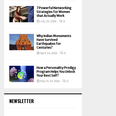
7 Powerful Networking
Strategies for Women
that Actually Work
July 25, 2026
0
Why Indian Monuments
Have Survived
Earthquakes for
Centuries?
April 16, 2026
0
How a Personality Prodigy
Program Helps You Unlock
Your Best Self?
March 23, 2026
0
NEWSLETTER