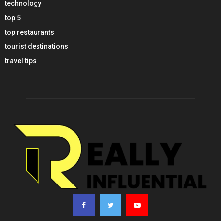
technology
top 5
top restaurants
tourist destinations
travel tips