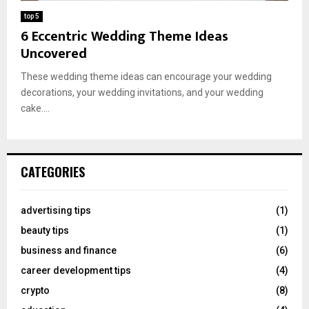
top 5
6 Eccentric Wedding Theme Ideas
Uncovered
These wedding theme ideas can encourage your wedding
decorations, your wedding invitations, and your wedding
cake....
CATEGORIES
advertising tips
(1)
beauty tips
(1)
business and finance
(6)
career development tips
(4)
crypto
(8)