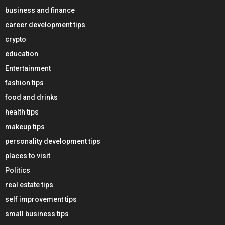
business and finance
career development tips
crypto
education
Entertainment
fashion tips
food and drinks
health tips
makeup tips
personality development tips
places to visit
Politics
real estate tips
self improvement tips
small business tips