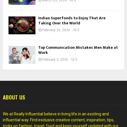
March 23, 2026
0
Indian Superfoods to Enjoy That Are
Taking Over the World
February 26, 2026
0
Top Communication Mistakes Men Make at
Work
February 3, 2026
0
ABOUT US
We at Really Influential believe in living life in an exciting and
influential way. Find exclusive creative content, inspiration, tips,
tricks on fashion, travel, food and keep yourself updated with our