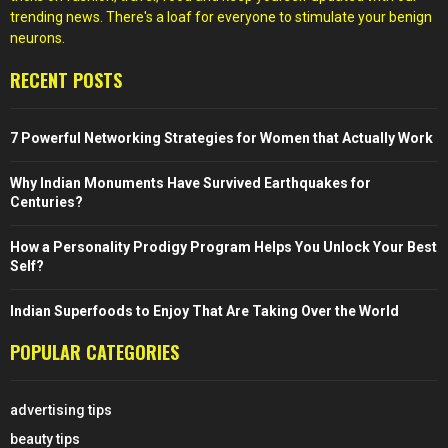
trending news. There's a loaf for everyone to stimulate your benign
neurons.
RECENT POSTS
7 Powerful Networking Strategies for Women that Actually Work
Why Indian Monuments Have Survived Earthquakes for
Centuries?
How a Personality Prodigy Program Helps You Unlock Your Best
Self?
Indian Superfoods to Enjoy That Are Taking Over the World
POPULAR CATEGORIES
advertising tips
beauty tips