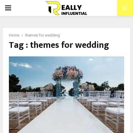
PRIMARY
MENU
Home
themes for wedding
Tag : themes for wedding