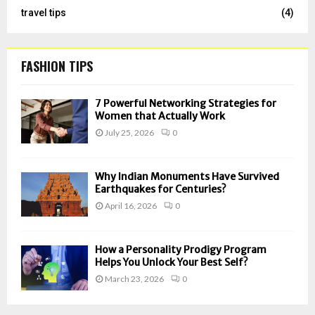
travel tips
(4)
FASHION TIPS
7 Powerful Networking Strategies for
Women that Actually Work
July 25, 2026
0
Why Indian Monuments Have Survived
Earthquakes for Centuries?
April 16, 2026
0
How a Personality Prodigy Program
Helps You Unlock Your Best Self?
March 23, 2026
0