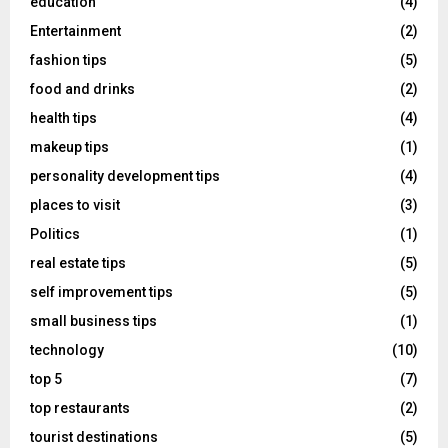
education
(4)
Entertainment
(2)
fashion tips
(5)
food and drinks
(2)
health tips
(4)
makeup tips
(1)
personality development tips
(4)
places to visit
(3)
Politics
(1)
real estate tips
(5)
self improvement tips
(5)
small business tips
(1)
technology
(10)
top 5
(7)
top restaurants
(2)
tourist destinations
(5)