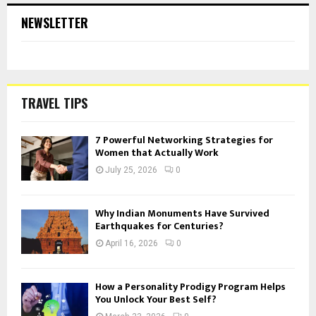
NEWSLETTER
TRAVEL TIPS
7 Powerful Networking Strategies for
Women that Actually Work
July 25, 2026
0
Why Indian Monuments Have Survived
Earthquakes for Centuries?
April 16, 2026
0
How a Personality Prodigy Program Helps
You Unlock Your Best Self?