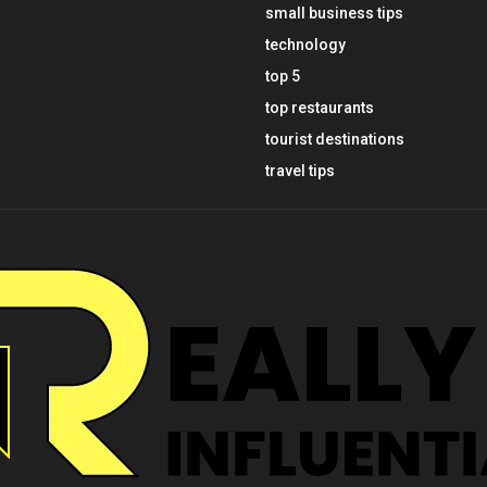
small business tips
technology
top 5
top restaurants
tourist destinations
travel tips