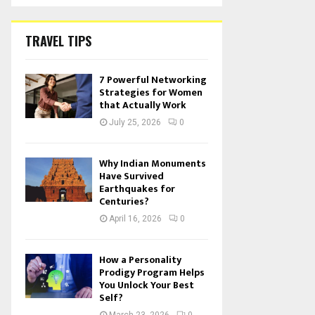
TRAVEL TIPS
7 Powerful Networking
Strategies for Women
that Actually Work
July 25, 2026
0
Why Indian Monuments
Have Survived
Earthquakes for
Centuries?
April 16, 2026
0
How a Personality
Prodigy Program Helps
You Unlock Your Best
Self?