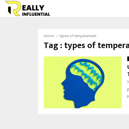
Home
types of temperament
Tag : types of tempe