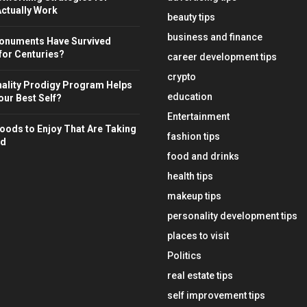
ctually Work
beauty tips
business and finance
onuments Have Survived
for Centuries?
career development tips
crypto
ality Prodigy Program Helps
education
ur Best Self?
Entertainment
oods to Enjoy That Are Taking
fashion tips
ld
food and drinks
health tips
makeup tips
personality development tips
places to visit
Politics
real estate tips
self improvement tips