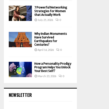
7 Powerful Networking
Strategies for Women
that Actually Work
July 25, 2026
0
Why Indian Monuments
Have Survived
Earthquakes for
Centuries?
April 16, 2026
0
How a Personality Prodigy
Program Helps You Unlock
Your Best Self?
March 23, 2026
0
NEWSLETTER