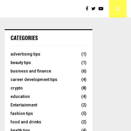
CATEGORIES
advertising tips
(1)
beauty tips
(1)
business and finance
(6)
career development tips
(4)
crypto
(8)
education
(4)
Entertainment
(2)
fashion tips
(5)
food and drinks
(2)
health tips
(4)