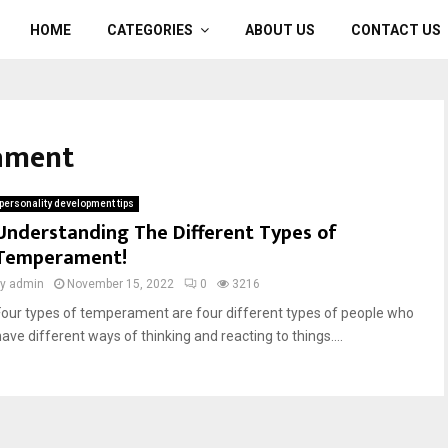
HOME
CATEGORIES
ABOUT US
CONTACT US
rament
personality development tips
Understanding The Different Types of
Temperament!
by
admin
November 15, 2022
0
3216
Four types of temperament are four different types of people who
have different ways of thinking and reacting to things....