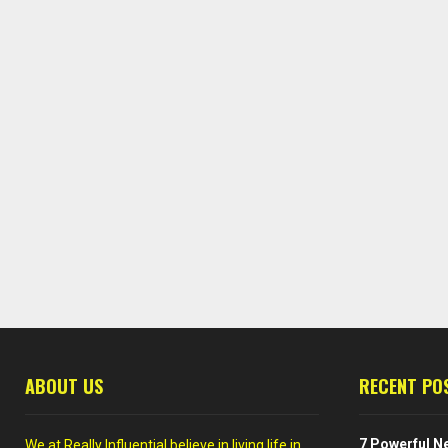
ABOUT US
RECENT PO
7 Powerful Ne
We at Really Influential believe in living life in