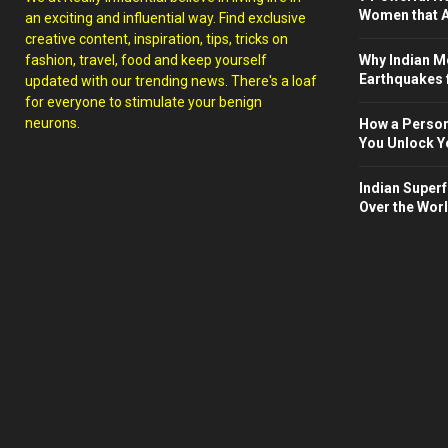
Women that A
an exciting and influential way. Find exclusive
creative content, inspiration, tips, tricks on
fashion, travel, food and keep yourself
Why Indian M
Earthquakes 
updated with our trending news. There's a loaf
for everyone to stimulate your benign
neurons.
How a Person
You Unlock Yo
Indian Superf
Over the Wor