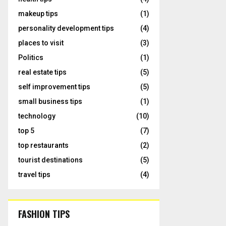
makeup tips
(1)
personality development tips
(4)
places to visit
(3)
Politics
(1)
real estate tips
(5)
self improvement tips
(5)
small business tips
(1)
technology
(10)
top 5
(7)
top restaurants
(2)
tourist destinations
(5)
travel tips
(4)
FASHION TIPS