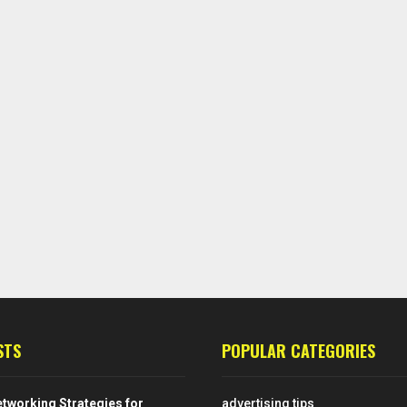
STS
POPULAR CATEGORIES
tworking Strategies for
advertising tips