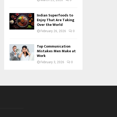
March 23, 2026
0
Indian Superfoods to
Enjoy That Are Taking
Over the World
February 26, 2026
0
Top Communication
Mistakes Men Make at
Work
February 3, 2026
0