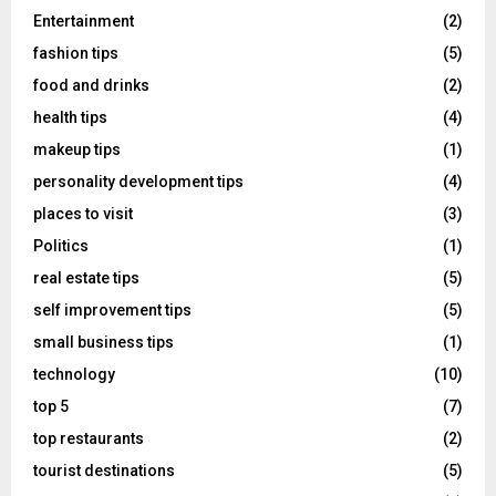
Entertainment
(2)
fashion tips
(5)
food and drinks
(2)
health tips
(4)
makeup tips
(1)
personality development tips
(4)
places to visit
(3)
Politics
(1)
real estate tips
(5)
self improvement tips
(5)
small business tips
(1)
technology
(10)
top 5
(7)
top restaurants
(2)
tourist destinations
(5)