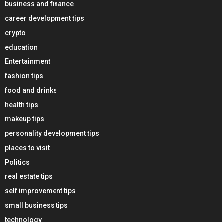
business and finance
career development tips
crypto
education
Entertainment
fashion tips
food and drinks
health tips
makeup tips
personality development tips
places to visit
Politics
real estate tips
self improvement tips
small business tips
technology