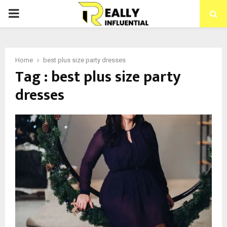
PRIMARY
MENU
Home
best plus size party dresses
Tag : best plus size party
dresses