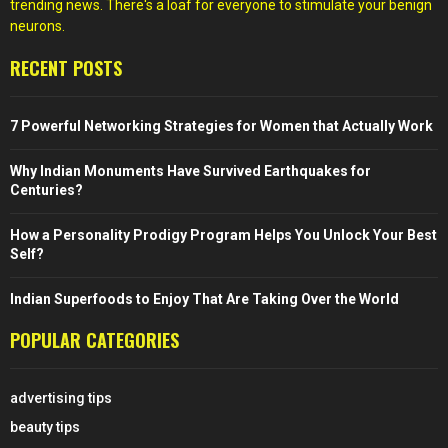
trending news. There's a loaf for everyone to stimulate your benign
neurons.
RECENT POSTS
7 Powerful Networking Strategies for Women that Actually Work
Why Indian Monuments Have Survived Earthquakes for
Centuries?
How a Personality Prodigy Program Helps You Unlock Your Best
Self?
Indian Superfoods to Enjoy That Are Taking Over the World
POPULAR CATEGORIES
advertising tips
beauty tips