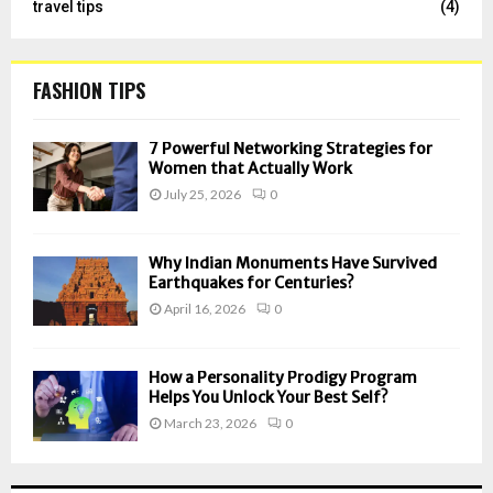
travel tips
(4)
FASHION TIPS
7 Powerful Networking Strategies for
Women that Actually Work
July 25, 2026
0
Why Indian Monuments Have Survived
Earthquakes for Centuries?
April 16, 2026
0
How a Personality Prodigy Program
Helps You Unlock Your Best Self?
March 23, 2026
0