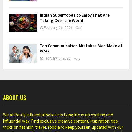
Indian Superfoods to Enjoy That Are
Taking Over the World
February 26, 2026
0
Top Communication Mistakes Men Make at
Work
February 3, 2026
0
ABOUT US
We at Really Influential believe in living life in an exciting and
influential way. Find exclusive creative content, inspiration, tips,
tricks on fashion, travel, food and keep yourself updated with our