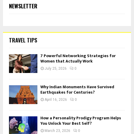
NEWSLETTER
TRAVEL TIPS
7 Powerful Networking Strategies for
Women that Actually Work
July 25, 2026
0
Why Indian Monuments Have Survived
Earthquakes for Centuries?
April 16, 2026
0
How a Personality Prodigy Program Helps
You Unlock Your Best Self?
March 23, 2026
0