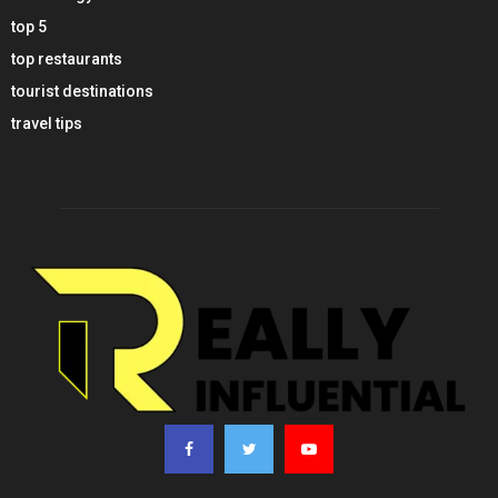
top 5
top restaurants
tourist destinations
travel tips