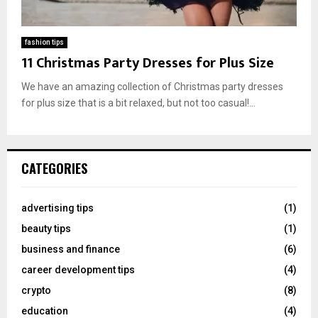
fashion tips
11 Christmas Party Dresses for Plus Size
We have an amazing collection of Christmas party dresses
for plus size that is a bit relaxed, but not too casual!...
CATEGORIES
advertising tips
(1)
beauty tips
(1)
business and finance
(6)
career development tips
(4)
crypto
(8)
education
(4)