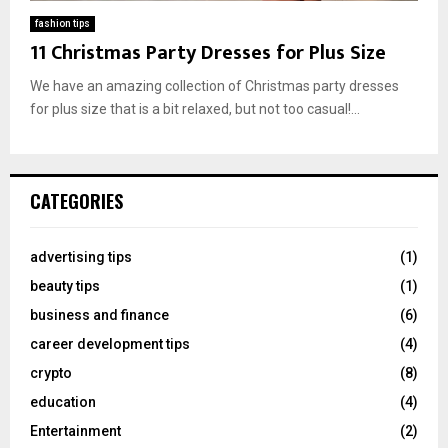
fashion tips
11 Christmas Party Dresses for Plus Size
We have an amazing collection of Christmas party dresses
for plus size that is a bit relaxed, but not too casual!...
CATEGORIES
advertising tips
(1)
beauty tips
(1)
business and finance
(6)
career development tips
(4)
crypto
(8)
education
(4)
Entertainment
(2)