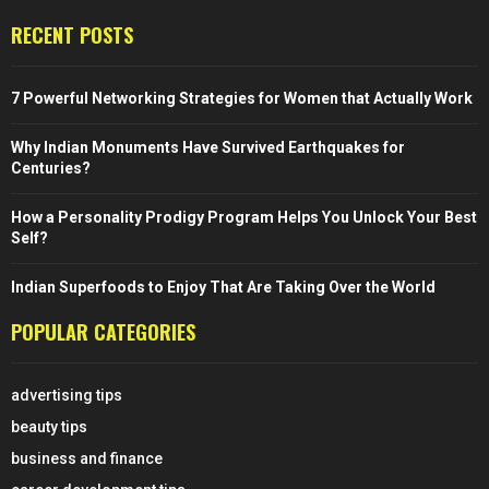
RECENT POSTS
7 Powerful Networking Strategies for Women that Actually Work
Why Indian Monuments Have Survived Earthquakes for
Centuries?
How a Personality Prodigy Program Helps You Unlock Your Best
Self?
Indian Superfoods to Enjoy That Are Taking Over the World
POPULAR CATEGORIES
advertising tips
beauty tips
business and finance