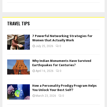
TRAVEL TIPS
7 Powerful Networking Strategies for
Women that Actually Work
July 25, 2026
0
Why Indian Monuments Have Survived
Earthquakes for Centuries?
April 16, 2026
0
How a Personality Prodigy Program Helps
You Unlock Your Best Self?
March 23, 2026
0