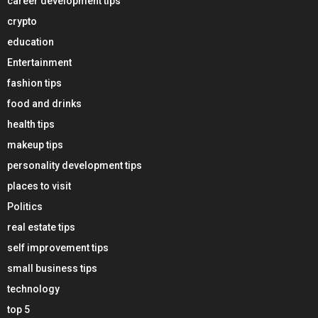
career development tips
crypto
education
Entertainment
fashion tips
food and drinks
health tips
makeup tips
personality development tips
places to visit
Politics
real estate tips
self improvement tips
small business tips
technology
top 5