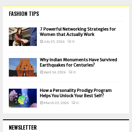
FASHION TIPS
7 Powerful Networking Strategies for
Women that Actually Work
July 25, 2026
0
Why Indian Monuments Have Survived
Earthquakes for Centuries?
April 16, 2026
0
How a Personality Prodigy Program
Helps You Unlock Your Best Self?
March 23, 2026
0
NEWSLETTER