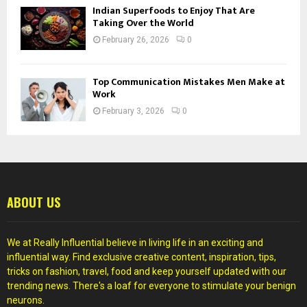
Indian Superfoods to Enjoy That Are
Taking Over the World
February 26, 2026
0
Top Communication Mistakes Men Make at
Work
February 3, 2026
0
ABOUT US
We at Really Influential believe in living life in an exciting and
influential way. Find exclusive creative content, inspiration, tips,
tricks on fashion, travel, food and keep yourself updated with our
trending news. There's a loaf for everyone to stimulate your benign
neurons.