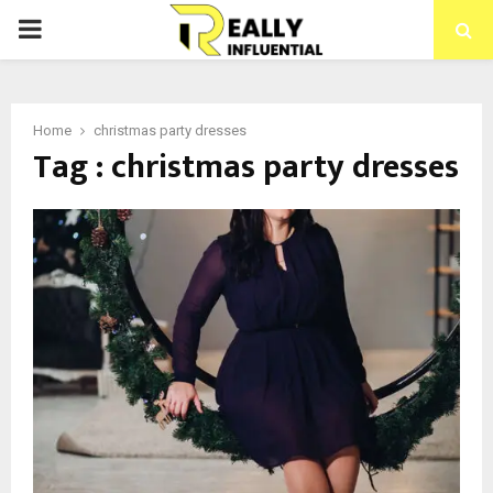
PRIMARY
MENU
Home
christmas party dresses
Tag : christmas party dresses