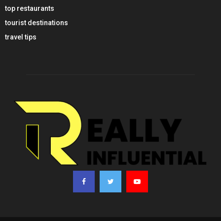
top restaurants
tourist destinations
travel tips