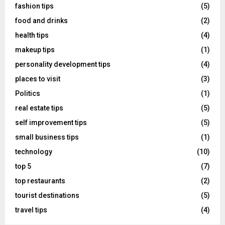
fashion tips
(5)
food and drinks
(2)
health tips
(4)
makeup tips
(1)
personality development tips
(4)
places to visit
(3)
Politics
(1)
real estate tips
(5)
self improvement tips
(5)
small business tips
(1)
technology
(10)
top 5
(7)
top restaurants
(2)
tourist destinations
(5)
travel tips
(4)