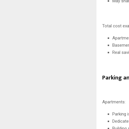
May share
Total cost ex
Apartmen
Basement
Real sav
Parking a
Apartments:
Parking 
Dedicate
Building 