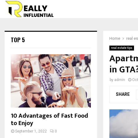
TOP 5
Home
real es
real estate tips
Apartm
in GTA
by
admin
Oct
SHARE
10 Advantages of Fast Food
to Enjoy
September 1, 2022
0