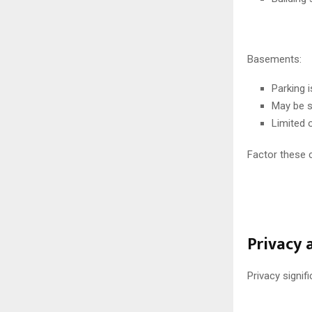
Basements:
Parking 
May be s
Limited 
Factor these 
Privacy 
Privacy signifi