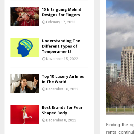
15 Intriguing Mehndi
Designs for Fingers
February 17, 2023
Understanding The
Different Types of
Temperament!
November 15, 2022
Top 10 Luxury Airlines
In The World
December 16, 2022
Best Brands for Pear
Shaped Body
December 8, 2022
Finding the r
rents continu