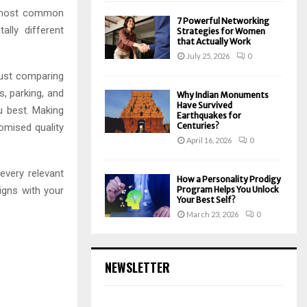
he most common
7 Powerful Networking
lly different
Strategies for Women
that Actually Work
July 25, 2026
0
just comparing
es, parking, and
Why Indian Monuments
Have Survived
ou best. Making
Earthquakes for
Centuries?
omised quality
April 16, 2026
0
very relevant
How a Personality Prodigy
igns with your
Program Helps You Unlock
Your Best Self?
March 23, 2026
0
NEWSLETTER