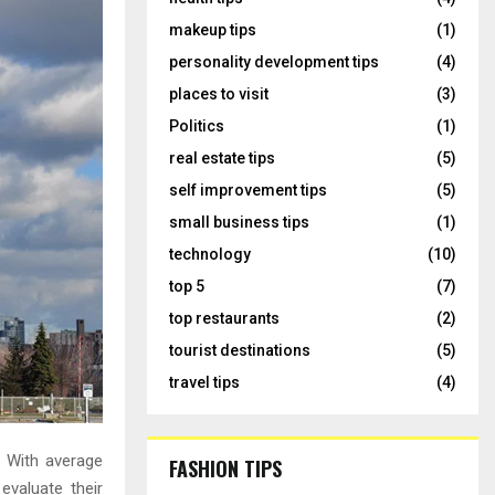
makeup tips
(1)
personality development tips
(4)
places to visit
(3)
Politics
(1)
real estate tips
(5)
self improvement tips
(5)
small business tips
(1)
technology
(10)
top 5
(7)
top restaurants
(2)
tourist destinations
(5)
travel tips
(4)
. With average
FASHION TIPS
evaluate their