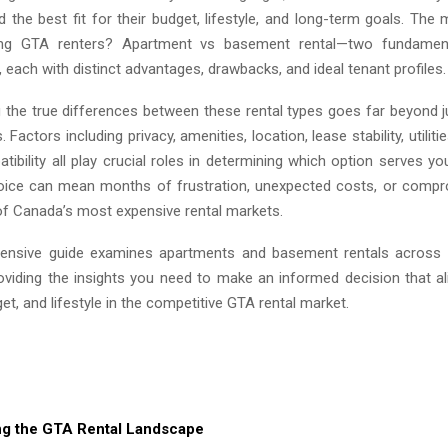
nd the best fit for their budget, lifestyle, and long-term goals. T
ing GTA renters? Apartment vs basement rental—two fundamenta
 each with distinct advantages, drawbacks, and ideal tenant profiles.
 the true differences between these rental types goes far beyond 
Factors including privacy, amenities, location, lease stability, utiliti
atibility all play crucial roles in determining which option serves y
ice can mean months of frustration, unexpected costs, or compr
 of Canada’s most expensive rental markets.
ensive guide examines apartments and basement rentals across e
oviding the insights you need to make an informed decision that al
dget, and lifestyle in the competitive GTA rental market.
ng the GTA Rental Landscape