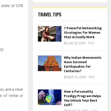
t state of GTA
TRAVEL TIPS
7 Powerful Networking
Strategies for Women
that Actually Work
July 25, 2026
0
ty)
Why Indian Monuments
Have Survived
Earthquakes for
Centuries?
April 16, 2026
0
n, and a clear
How a Personality
Prodigy Program Helps
e of rental or
You Unlock Your Best
Self?