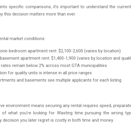
 into specific comparisons, it’s important to understand the curren
y this decision matters more than ever.
ental market conditions:
one-bedroom apartment rent: $2,100-2,600 (varies by location)
basement apartment rent: $1,400-1,900 (varies by location and quali
rates remain below 2% across most GTA municipalities
on for quality units is intense in all price ranges
rtments and basements see multiple applicants for each listing
ive environment means securing any rental requires speed, preparatio
 of what you’re looking for. Wasting time pursuing the wrong typ
 decision you later regret is costly in both time and money.