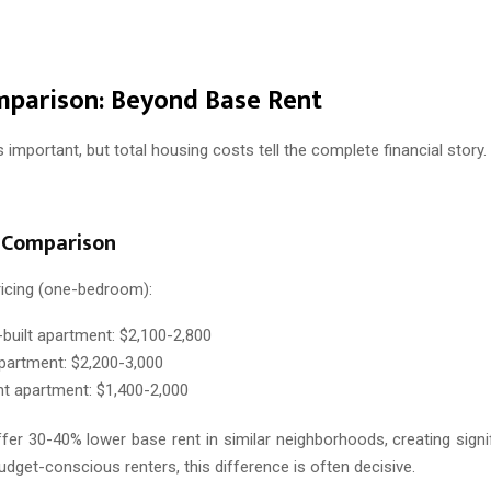
mparison: Beyond Base Rent
s important, but total housing costs tell the complete financial story.
 Comparison
ricing (one-bedroom):
built apartment: $2,100-2,800
artment: $2,200-3,000
 apartment: $1,400-2,000
er 30-40% lower base rent in similar neighborhoods, creating signi
udget-conscious renters, this difference is often decisive.