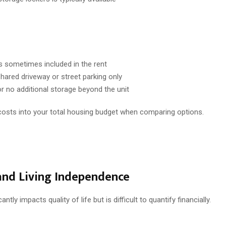
is sometimes included in the rent
hared driveway or street parking only
or no additional storage beyond the unit
costs into your total housing budget when comparing options.
and Living Independence
cantly impacts quality of life but is difficult to quantify financially.