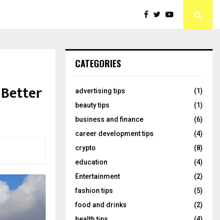
CATEGORIES
 Better
advertising tips
(1)
beauty tips
(1)
business and finance
(6)
career development tips
(4)
crypto
(8)
education
(4)
Entertainment
(2)
fashion tips
(5)
food and drinks
(2)
health tips
(4)