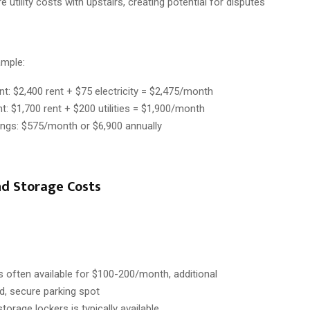
 utility costs with upstairs, creating potential for disputes
ample:
t: $2,400 rent + $75 electricity = $2,475/month
: $1,700 rent + $200 utilities = $1,900/month
ings: $575/month or $6,900 annually
nd Storage Costs
is often available for $100-200/month, additional
d, secure parking spot
storage lockers is typically available