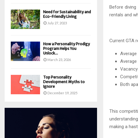
Before diving
Need for Sustainability and
rentals and wh
Eco-Friendly Living
July 27, 2023
Current GTA r
How a Personality Prodigy
Program Helps You
Unlock...
Average 
March 23, 2026
Average 
Vacancy 
Competiti
Top Personality
Development Myths to
Both apa
Ignore
December 19, 2025
This competit
understanding
making a hasty