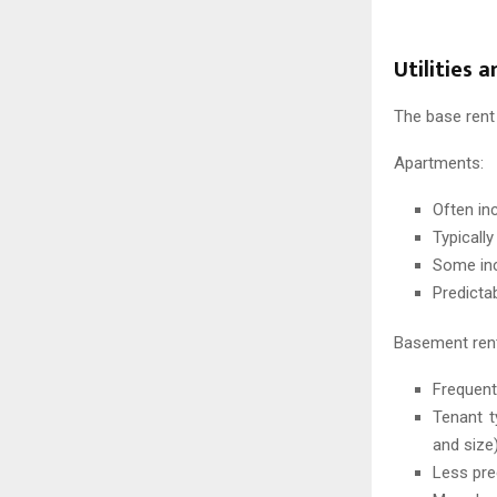
Utilities 
The base rent 
Apartments:
Often in
Typicall
Some incl
Predicta
Basement rent
Frequentl
Tenant t
and size
Less pre