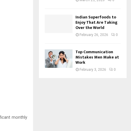
March 23, 2026
0
Indian Superfoods to
Enjoy That Are Taking
Over the World
February 26, 2026
0
Top Communication
Mistakes Men Make at
Work
February 3, 2026
0
ficant monthly