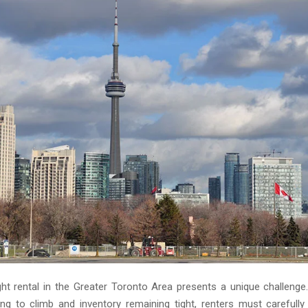
ight rental in the Greater Toronto Area presents a unique challenge
ing to climb and inventory remaining tight, renters must carefully 