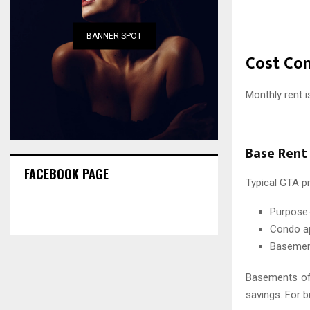
BANNER SPOT
Cost Co
Monthly rent i
Base Rent
FACEBOOK PAGE
Typical GTA p
Purpose-
Condo ap
Basement
Basements off
savings. For b