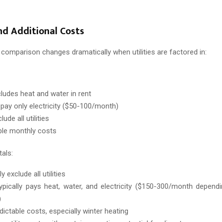
and Additional Costs
comparison changes dramatically when utilities are factored in:
cludes heat and water in rent
y pay only electricity ($50-100/month)
ude all utilities
ble monthly costs
als:
y exclude all utilities
ypically pays heat, water, and electricity ($150-300/month depen
)
dictable costs, especially winter heating