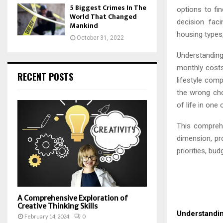
5 Biggest Crimes In The
options to fi
World That Changed
decision fac
Mankind
housing types,
October 31, 2022
Understanding
monthly costs. 
RECENT POSTS
lifestyle comp
the wrong cho
of life in one
This compreh
dimension, pr
priorities, bu
A Comprehensive Exploration of
Creative Thinking Skills
Understandi
February 14, 2024
0