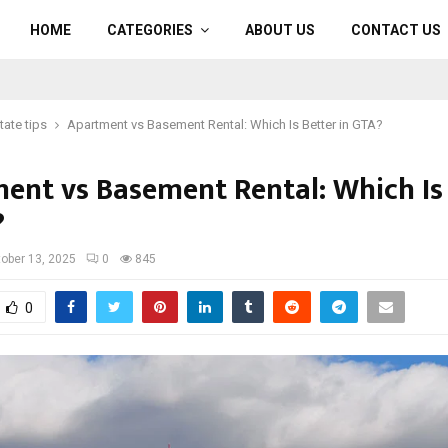
HOME
CATEGORIES
ABOUT US
CONTACT US
tate tips
Apartment vs Basement Rental: Which Is Better in GTA?
ent vs Basement Rental: Which Is
?
ober 13, 2025
0
845
0