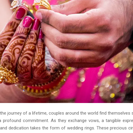
he journey of a lifetime, couples around the world find themselves 
a profound commitment. As they exchange vows, a tangible expre
 and dedication takes the form of wedding rings. These precious ci