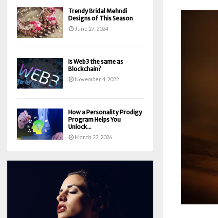
Trendy Bridal Mehndi
Designs of This Season
June 27, 2024
Is Web3 the same as
Blockchain?
November 4, 2022
How a Personality Prodigy
Program Helps You
Unlock...
March 23, 2026