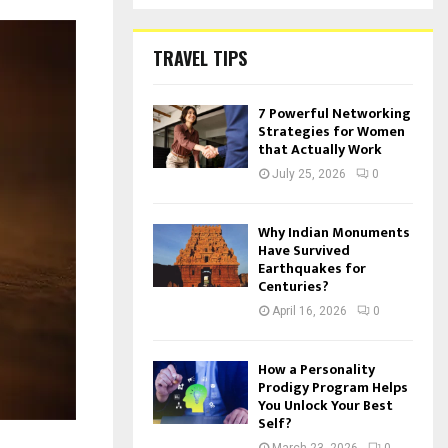
TRAVEL TIPS
7 Powerful Networking
Strategies for Women
that Actually Work
July 25, 2026
0
Why Indian Monuments
Have Survived
Earthquakes for
Centuries?
April 16, 2026
0
How a Personality
Prodigy Program Helps
You Unlock Your Best
Self?