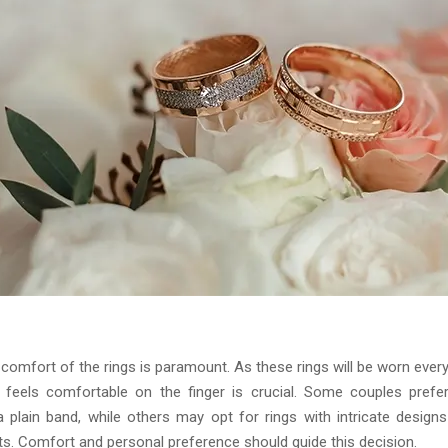
comfort of the rings is paramount. As these rings will be worn every
 feels comfortable on the finger is crucial. Some couples prefe
 a plain band, while others may opt for rings with intricate desig
s. Comfort and personal preference should guide this decision.