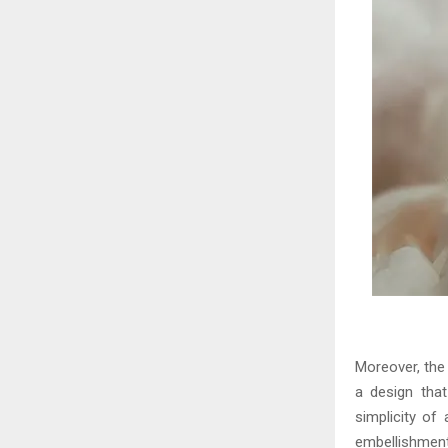
Moreover, the 
a design that
simplicity of
embellishment