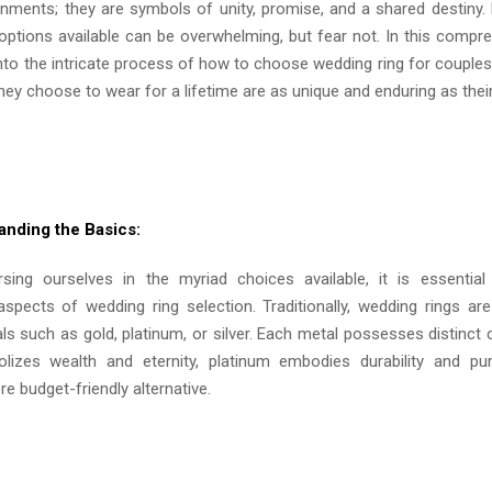
rnments; they are symbols of unity, promise, and a shared destiny. 
 options available can be overwhelming, but fear not. In this compre
into the intricate process of how to choose wedding ring for couples
ey choose to wear for a lifetime are as unique and enduring as their
anding the Basics:
sing ourselves in the myriad choices available, it is essential
spects of wedding ring selection. Traditionally, wedding rings ar
s such as gold, platinum, or silver. Each metal possesses distinct 
izes wealth and eternity, platinum embodies durability and puri
e budget-friendly alternative.