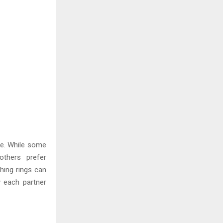
te. While some
others prefer
ching rings can
y each partner