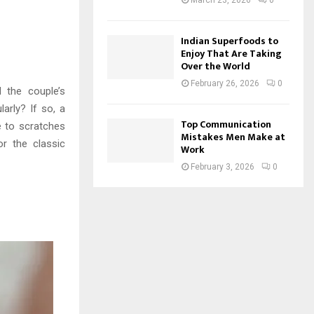
March 23, 2026
0
Indian Superfoods to
Enjoy That Are Taking
Over the World
February 26, 2026
0
d the couple’s
larly? If so, a
Top Communication
e to scratches
Mistakes Men Make at
or the classic
Work
February 3, 2026
0