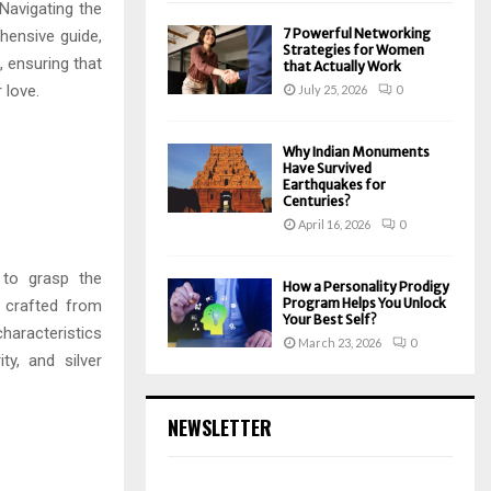
Navigating the
7 Powerful Networking
hensive guide,
Strategies for Women
, ensuring that
that Actually Work
 love.
July 25, 2026
0
Why Indian Monuments
Have Survived
Earthquakes for
Centuries?
April 16, 2026
0
 to grasp the
How a Personality Prodigy
Program Helps You Unlock
e crafted from
Your Best Self?
characteristics
March 23, 2026
0
ty, and silver
NEWSLETTER