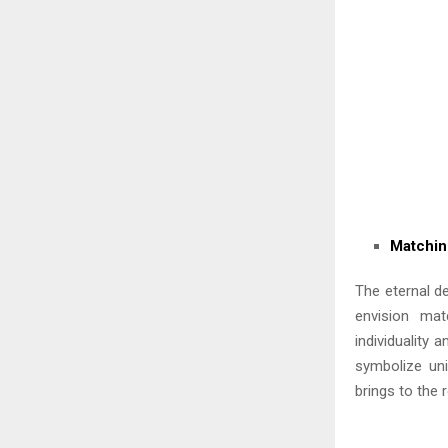
Matchin
The eternal d
envision mat
individuality 
symbolize uni
brings to the r