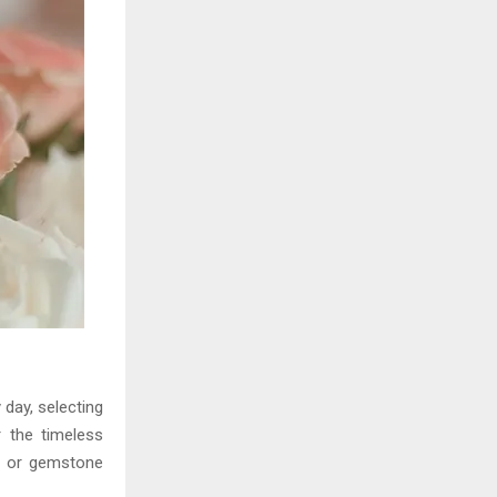
 day, selecting
r the timeless
ns or gemstone