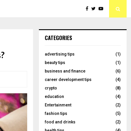
CATEGORIES
s?
advertising tips
(1)
beauty tips
(1)
business and finance
(6)
career development tips
(4)
crypto
(8)
education
(4)
Entertainment
(2)
fashion tips
(5)
food and drinks
(2)
health tips
(4)