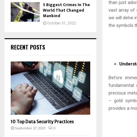
than just ado
5 Biggest Crimes In The
World That Changed
vast array of
Mankind
we will delve 
October 31, 2022
the symbols th
RECENT POSTS
Underst
Before immer
fundamental a
precious metal
– gold symbol
provides a mor
10 Top Data Security Practices
September 27, 2023
0