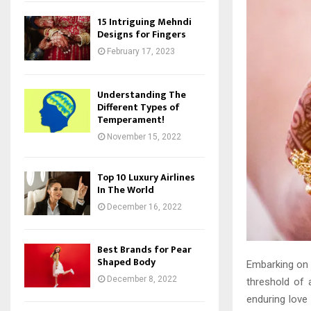
15 Intriguing Mehndi
Designs for Fingers
February 17, 2023
Understanding The
Different Types of
Temperament!
November 15, 2022
Top 10 Luxury Airlines
In The World
December 16, 2022
Best Brands for Pear
Shaped Body
Embarking on t
December 8, 2022
threshold of 
enduring love