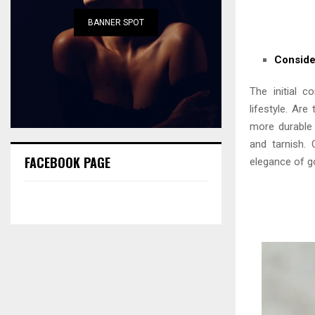
BANNER SPOT
Conside
The initial c
lifestyle. Are
more durable 
and tarnish. 
FACEBOOK PAGE
elegance of gol