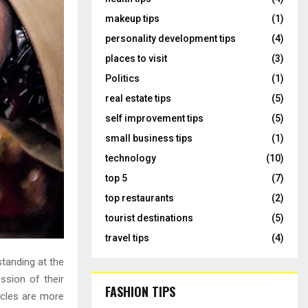
makeup tips
(1)
personality development tips
(4)
places to visit
(3)
Politics
(1)
real estate tips
(5)
self improvement tips
(5)
small business tips
(1)
technology
(10)
top 5
(7)
top restaurants
(2)
tourist destinations
(5)
travel tips
(4)
standing at the
ssion of their
FASHION TIPS
rcles are more