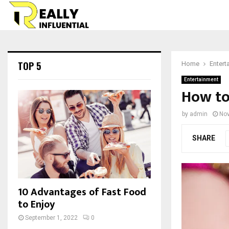
TOP 5
Home
Entert
Entertainment
How to
by
admin
Nov
SHARE
10 Advantages of Fast Food
to Enjoy
September 1, 2022
0