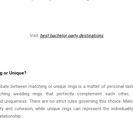
Visit:
best bachelor party destinations
g or Unique?
ebate between matching or unique rings is a matter of personal tas
ching wedding rings that perfectly complement each other, 
and uniqueness. There are no strict rules governing this choice. Mat
ty and cohesion, while unique rings can represent the individualit
elationship.