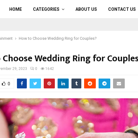
HOME
CATEGORIES
ABOUT US
CONTACT US
ainment
How to Choose Wedding Ring for Couples?
 Choose Wedding Ring for Couple
ember 29, 2023
0
1642
0