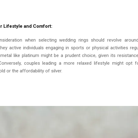
r Lifestyle and Comfort:
onsideration when selecting wedding rings should revolve aroun
 they active individuals engaging in sports or physical activities regu
metal like platinum might be a prudent choice, given its resistanc
Conversely, couples leading a more relaxed lifestyle might opt f
d or the affordability of silver.