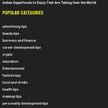
Indian Superfoods to Enjoy That Are Taking Over the World
POPULAR CATEGORIES
advertising tips
beauty tips
business and finance
career development tips
crypto
education
Entertainment
fashion tips
food and drinks
health tips
makeup tips
personality development tips