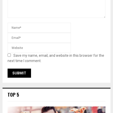
Save my name, email, and website in this browser for the
next time I comment.
TOP 5