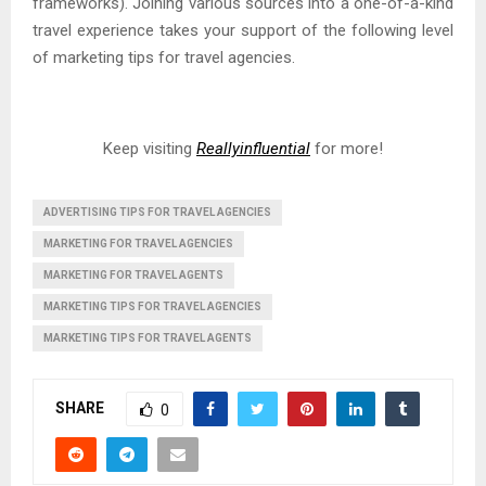
frameworks). Joining various sources into a one-of-a-kind
travel experience takes your support of the following level
of marketing tips for travel agencies.
Keep visiting
Reallyinfluential
for more!
ADVERTISING TIPS FOR TRAVEL AGENCIES
MARKETING FOR TRAVEL AGENCIES
MARKETING FOR TRAVEL AGENTS
MARKETING TIPS FOR TRAVEL AGENCIES
MARKETING TIPS FOR TRAVEL AGENTS
SHARE
0