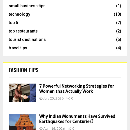
small business tips
(1)
technology
(10)
top 5
(7)
top restaurants
(2)
tourist destinations
(5)
travel tips
(4)
FASHION TIPS
7 Powerful Networking Strategies for
Women that Actually Work
July 25, 2026
0
Why Indian Monuments Have Survived
Earthquakes for Centuries?
April 16, 2026
0