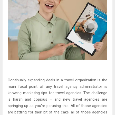
Continually expanding deals in a travel organization is the
main focal point of any travel agency administrator is
knowing marketing tips for travel agencies. The challenge
is harsh and copious – and new travel agencies are
springing up as you’re perusing this. All of those agencies
are battling for their bit of the cake, all of those agencies