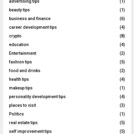
advertising tips
(1)
beauty tips
(1)
business and finance
(6)
career development tips
(4)
crypto
(8)
education
(4)
Entertainment
(2)
fashion tips
(5)
food and drinks
(2)
health tips
(4)
makeup tips
(1)
personality development tips
(4)
places to visit
(3)
Politics
(1)
real estate tips
(5)
self improvement tips
(5)