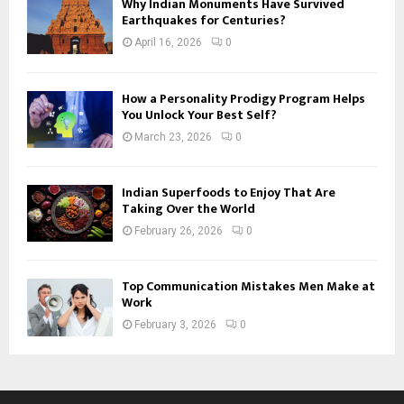
Why Indian Monuments Have Survived
Earthquakes for Centuries?
April 16, 2026
0
How a Personality Prodigy Program Helps
You Unlock Your Best Self?
March 23, 2026
0
Indian Superfoods to Enjoy That Are
Taking Over the World
February 26, 2026
0
Top Communication Mistakes Men Make at
Work
February 3, 2026
0