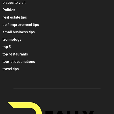
places to visit
Politics
real estate tips
self improvement tips
small business tips
technology
top 5
top restaurants
tourist destinations
travel tips