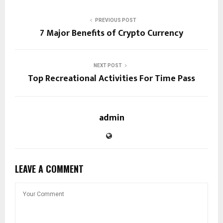
PREVIOUS POST
7 Major Benefits of Crypto Currency
NEXT POST
Top Recreational Activities For Time Pass
admin
LEAVE A COMMENT