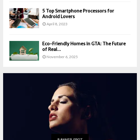
5 Top Smartphone Processors for
Android Lovers
April 8, 2023
Eco-Friendly Homes in GTA: The Future
of Real...
November 6, 2025
BANNER SPOT