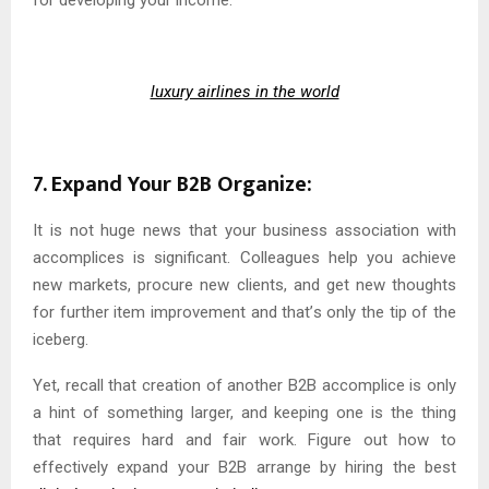
luxury airlines in the world
7. Expand Your B2B Organize:
It is not huge news that your business association with
accomplices is significant. Colleagues help you achieve
new markets, procure new clients, and get new thoughts
for further item improvement and that’s only the tip of the
iceberg.
Yet, recall that creation of another B2B accomplice is only
a hint of something larger, and keeping one is the thing
that requires hard and fair work. Figure out how to
effectively expand your B2B arrange by hiring the best