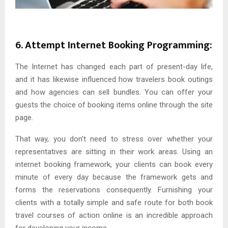
6. Attempt Internet Booking Programming:
The Internet has changed each part of present-day life,
and it has likewise influenced how travelers book outings
and how agencies can sell bundles. You can offer your
guests the choice of booking items online through the site
page.
That way, you don’t need to stress over whether your
representatives are sitting in their work areas. Using an
internet booking framework, your clients can book every
minute of every day because the framework gets and
forms the reservations consequently. Furnishing your
clients with a totally simple and safe route for both book
travel courses of action online is an incredible approach
for developing your income.