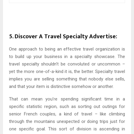
5. Discover A Travel Specialty Advertise:
One approach to being an effective travel organization is
to build up your business in a specialty showcase. The
travel specialty shouldn’t be convoluted or uncommon –
yet the more one-of-a-kind it is, the better. Specialty travel
implies you are selling something that nobody else sells,
and that your item is distinctive somehow or another.
That can mean you’re spending significant time in a
specific statistic region, such as sorting out outings for
senior French couples, a kind of travel – like climbing
through the mountains unexpected or doing trips just for
one specific goal. This sort of division is ascending in