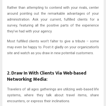
Rather than attempting to contend with your rivals, center
around pointing out the remarkable advantages of your
administration. Ask your current, fulfilled clients for a
survey, featuring all the positive parts of the experience
they’ve had with your agency.
Most fulfilled clients won’t falter to give a tribute – some
may even be happy to. Post it gladly on your organization’s
site and watch as you draw in new potential customers.
2. Draw In With Clients Via Web-based
Networking Media:
Travelers of all ages gatherings are utilizing web-based life
systems, where they talk about travel items, share
encounters, or express their inclinations.