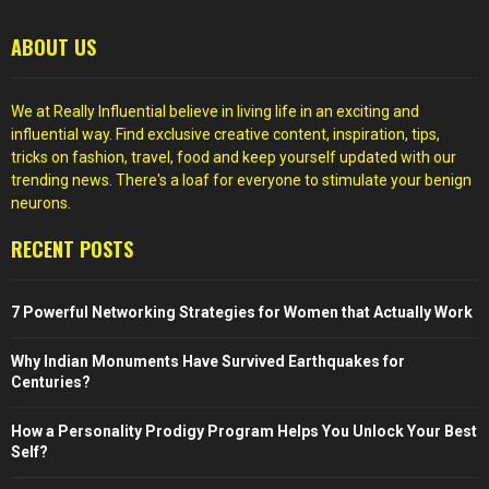
ABOUT US
We at Really Influential believe in living life in an exciting and
influential way. Find exclusive creative content, inspiration, tips,
tricks on fashion, travel, food and keep yourself updated with our
trending news. There's a loaf for everyone to stimulate your benign
neurons.
RECENT POSTS
7 Powerful Networking Strategies for Women that Actually Work
Why Indian Monuments Have Survived Earthquakes for
Centuries?
How a Personality Prodigy Program Helps You Unlock Your Best
Self?