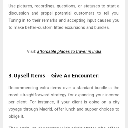
Use pictures, recordings, questions, or statuses to start a
discussion and propel potential customers to tell you.
Tuning in to their remarks and accepting input causes you
to make better-custom fitted excursions and bundles.
Visit:
affordable places to travel in india
3. Upsell Items – Give An Encounter:
Recommending extra items over a standard bundle is the
most straightforward strategy for expanding your income
per client. For instance, if your client is going on a city
voyage through Madrid, offer lunch and supper choices to
oblige it.