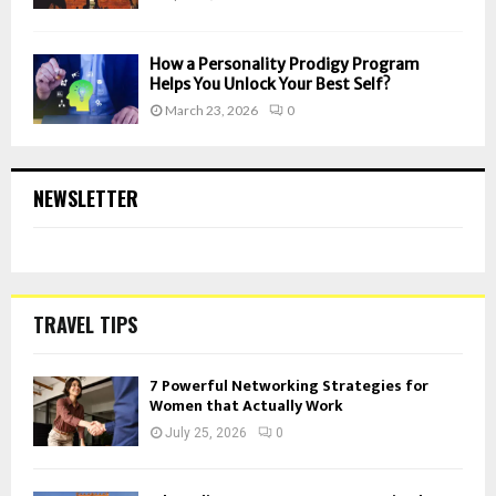
How a Personality Prodigy Program
Helps You Unlock Your Best Self?
March 23, 2026
0
NEWSLETTER
TRAVEL TIPS
7 Powerful Networking Strategies for
Women that Actually Work
July 25, 2026
0