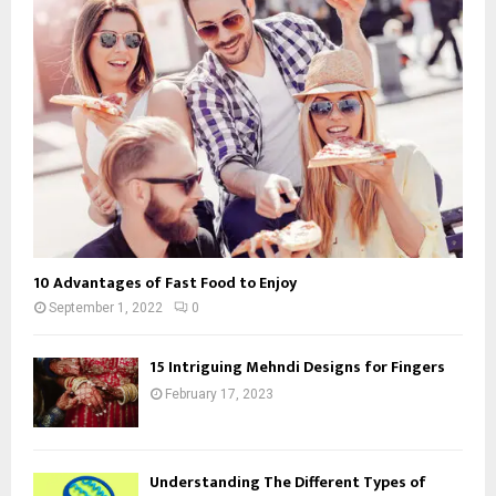
10 Advantages of Fast Food to Enjoy
September 1, 2022
0
15 Intriguing Mehndi Designs for Fingers
February 17, 2023
Understanding The Different Types of