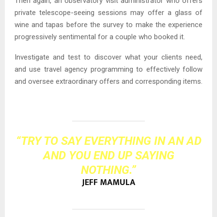
Then again, an observatory visit administrator who offers
private telescope-seeing sessions may offer a glass of
wine and tapas before the survey to make the experience
progressively sentimental for a couple who booked it.
Investigate and test to discover what your clients need,
and use travel agency programming to effectively follow
and oversee extraordinary offers and corresponding items.
“TRY TO SAY EVERYTHING IN AN AD
AND YOU END UP SAYING
NOTHING.”
JEFF MAMULA