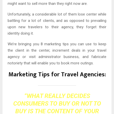
might want to sell more than they right now are.
Unfortunately, a considerable lot of them lose center while
battling for a lot of clients, and as opposed to prevailing
upon new travelers to their agency, they forget their
identity doing it.
We’re bringing you 8 marketing tips you can use to keep
the client in the center, increment deals in your travel
agency or visit administrator business, and fabricate
notoriety that will enable you to book more outings.
Marketing Tips for Travel Agencies:
“WHAT REALLY DECIDES
CONSUMERS TO BUY OR NOT TO
BUY IS THE CONTENT OF YOUR