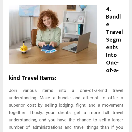
4.
Bundl
e
Travel
Segm
ents
Into
One-
of-a-
kind Travel Items:
Join various items into a one-of-a-kind travel
understanding. Make a bundle and attempt to offer a
superior cost by selling lodging, flight, and a movement
together. Thusly, your clients get a more full travel
understanding, and you have the chance to sell a larger
number of administrations and travel things than if you