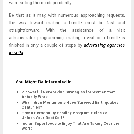
were selling them independently.
Be that as it may, with numerous approaching requests,
the way toward making a bundle must be fast and
straightforward. With the assistance of a visit
administrator programming, making a visit or a bundle is
finished in only a couple of steps by
advertising agencies
in delhi
.
You Might Be Interested In
7 Powerful Networking Strategies for Women that
Actually Work
Why Indian Monuments Have Survived Earthquakes for
Centuries?
How a Personality Prodigy Program Helps You
Unlock Your Best Self?
Indian Superfoods to Enjoy That Are Taking Over the
World