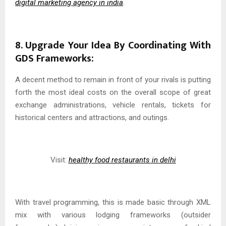
digital marketing agency in india
.
8. Upgrade Your Idea By Coordinating With
GDS Frameworks:
A decent method to remain in front of your rivals is putting
forth the most ideal costs on the overall scope of great
exchange administrations, vehicle rentals, tickets for
historical centers and attractions, and outings.
Visit:
healthy food restaurants in delhi
With travel programming, this is made basic through XML
mix with various lodging frameworks (outsider