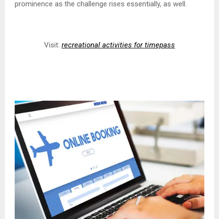
prominence as the challenge rises essentially, as well.
Visit:
recreational activities for timepass