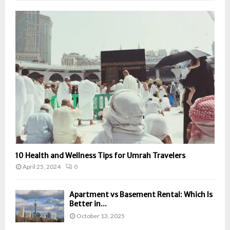
10 Health and Wellness Tips for Umrah Travelers
April 25, 2024
0
Apartment vs Basement Rental: Which Is
Better in...
October 13, 2025