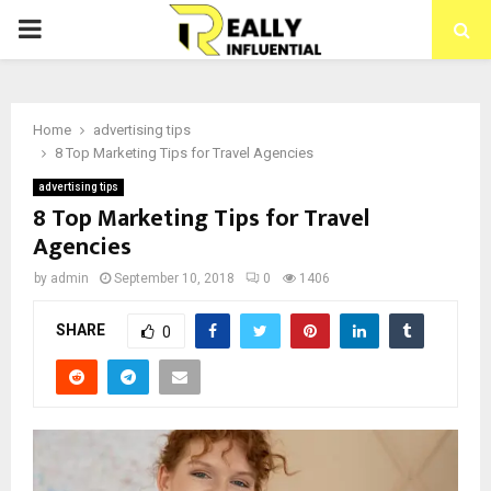
PRIMARY
MENU
Home
advertising tips
8 Top Marketing Tips for Travel Agencies
advertising tips
8 Top Marketing Tips for Travel
Agencies
by
admin
September 10, 2018
0
1406
SHARE
0