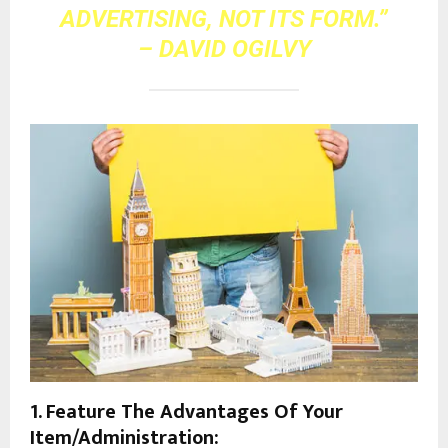
ADVERTISING, NOT ITS FORM.”
– DAVID OGILVY
1. Feature The Advantages Of Your
Item/Administration: