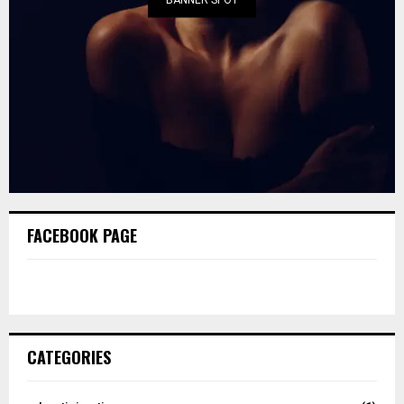
FACEBOOK PAGE
CATEGORIES