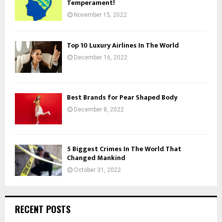
Temperament!
November 15, 2022
Top 10 Luxury Airlines In The World
December 16, 2022
Best Brands for Pear Shaped Body
December 8, 2022
5 Biggest Crimes In The World That
Changed Mankind
October 31, 2022
RECENT POSTS